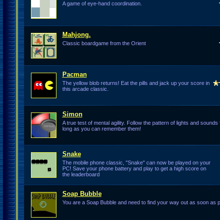
A game of eye-hand coordination.
Mahjong.
Classic boardgame from the Orient
Pacman
The yellow blob returns! Eat the pills and jack up your score in
this arcade classic.
Simon
A true test of mental agility. Follow the pattern of lights and sounds 
long as you can remember them!
Snake
The mobile phone classic, "Snake" can now be played on your
PC! Save your phone battery and play to get a high score on
the leaderboard
Soap Bubble
You are a Soap Bubble and need to find your way out as soon as p