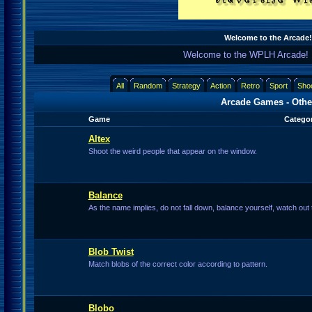
Welcome to the Arcade!
Welcome to the WPLH Arcade! 
All
Random
Strategy
Action
Retro
Sport
Sho
Arcade Games - Othe
Game
Categor
Altex
Shoot the weird people that appear on the window.
Balance
As the name implies, do not fall down, balance yourself, watch out t
Blob Twist
Match blobs of the correct color according to pattern.
Blobo