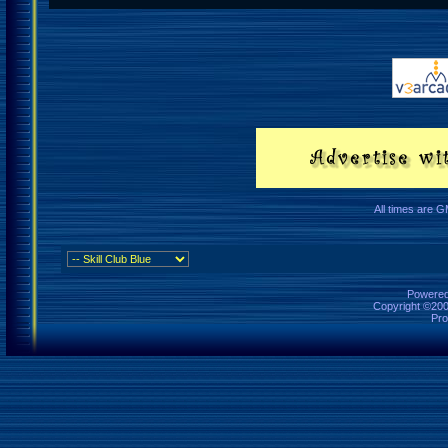
All times are 
Powered 
Copyright ©2000
Pro