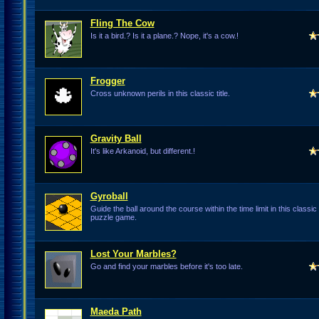
Fling The Cow
Is it a bird.? Is it a plane.? Nope, it's a cow.!
Frogger
Cross unknown perils in this classic title.
Gravity Ball
It's like Arkanoid, but different.!
Gyroball
Guide the ball around the course within the time limit in this classi
puzzle game.
Lost Your Marbles?
Go and find your marbles before it's too late.
Maeda Path