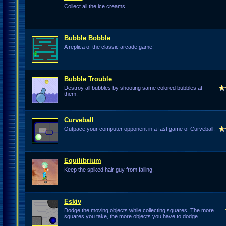
Collect all the ice creams
Bubble Bobble
A replica of the classic arcade game!
Bubble Trouble
Destroy all bubbles by shooting same colored bubbles at
them.
Curveball
Outpace your computer opponent in a fast game of Curveball.
Equilibrium
Keep the spiked hair guy from falling.
Eskiv
Dodge the moving objects while collecting squares. The more
squares you take, the more objects you have to dodge.