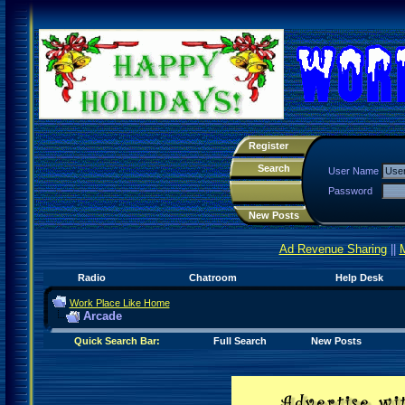
Register
Search
User Name
Password
New Posts
Ad Revenue Sharing
||
Radio
Chatroom
Help Desk
Work Place Like Home
Arcade
Quick Search Bar:
Full Search
New Posts