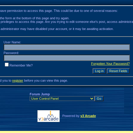
 have permission to access this page. This could be due to one of several reasons:
n the form at the bottom of this page and try again.
 privileges to access this page. Are you trying to edit someone else's post, access administr
he administrator may have disabled your account, or it may be awaiting activation.
User Name:
Password:
Forgotten Your Password?
Remember Me?
ed you to
register
before you can view this page.
Forum Jump
Powered by
v3 Arcade