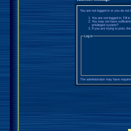
You are not logged in or you do not
You are not logged in. Fill i
You may not have sufficient
privileged system?
If you are trying to post, t
Log in
The administrator may have requir