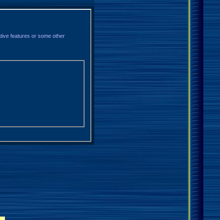
ative features or some other