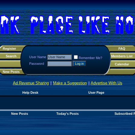
Register
FAQ
Search
Members List
User Name
Remember Me?
Password
Calendar
New Posts
Ad Revenue Sharing
||
Make a Suggestion
||
Advertise With Us
Help Desk
User Page
New Posts
Today's Posts
Subscribed 