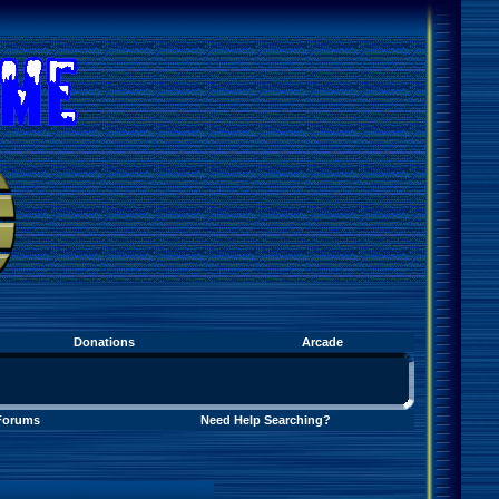
Donations
Arcade
Forums
Need Help Searching?