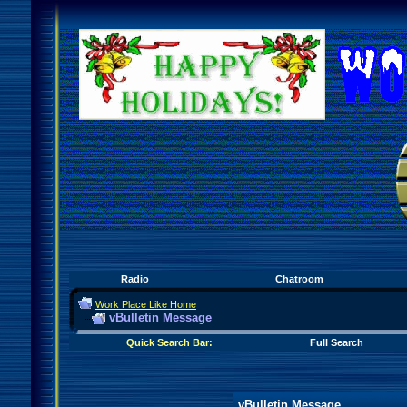
Radio
Chatroom
Work Place Like Home
vBulletin Message
Quick Search Bar:
Full Search
vBulletin Message