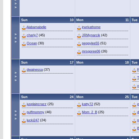
>
>
Sun
10
Mon
11
Tue
Alabamabelle
jrwrkathome
>
charly7
(45)
JRMynarcik
(42)
>
>
Ocean
(30)
peggylee55
(51)
mrsgoree06
(26)
Sun
17
Mon
18
Tue
dwainessa
(37)
R
>
>
T
>
v
Sun
24
Mon
25
Tue
jusplaincrazz
(25)
katty72
(52)
e
>
puffmommy
(46)
Mom_2_B
(25)
d
>
>
lucki247
(24)
n
B