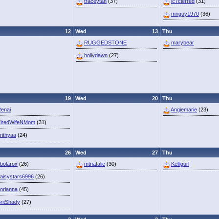
traceytan
(37)
lc7clerred
(31)
mnguy1970
(36)
12
Wed
13
Thu
RUGGEDSTONE
marybear
hollydawn
(27)
19
Wed
20
Thu
enai
Angiemarie
(23)
iredWifeNMom
(31)
rithyaa
(24)
26
Wed
27
Thu
bolarox
(26)
mtnatalie
(30)
Kelligurl
aisystars6996
(26)
orianna
(45)
ritShady
(27)