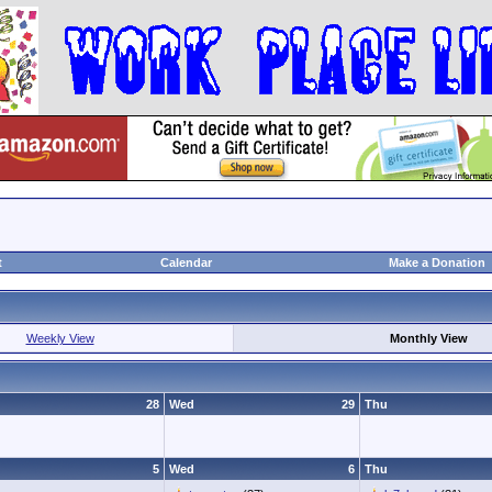
t
Calendar
Make a Donation
Weekly View
Monthly View
28
Wed
29
Thu
5
Wed
6
Thu