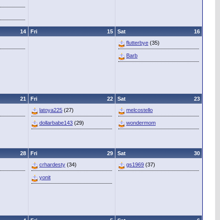
14
Fri
15
Sat
16
flutterbye
(35)
Barb
21
Fri
22
Sat
23
latoya225
(27)
melcostello
dollarbabe143
(29)
wondermom
28
Fri
29
Sat
30
crhardesty
(34)
gs1969
(37)
yonit