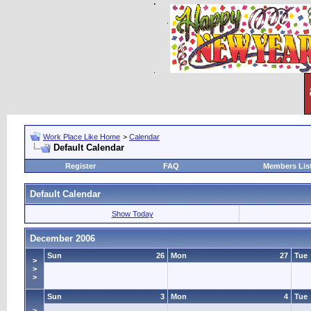
Work Place Like Home
>
Calendar
Default Calendar
Register
FAQ
Members Lis
Default Calendar
Show Today
December 2006
Sun
26
Mon
27
Tue
>
>
>
Sun
3
Mon
4
Tue
>