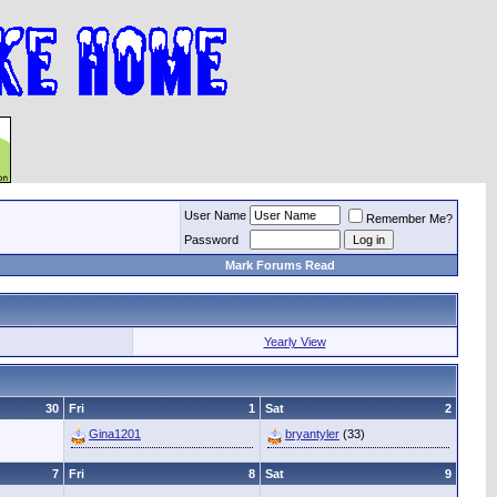
User Name
Remember Me?
Password
Mark Forums Read
Yearly View
30
Fri
1
Sat
2
Gina1201
bryantyler
(33)
7
Fri
8
Sat
9