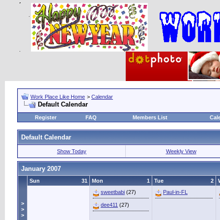
Work Place Like Home
>
Calendar
Default Calendar
Register
FAQ
Members List
Cal
Default Calendar
Show Today
Weekly View
January 2007
Sun
31
Mon
1
Tue
2
sweetbabi
(27)
Paul-in-FL
>
dee411
(27)
>
>