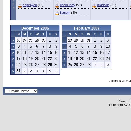
>
>
cope4you
(18)
decor-lady
(57)
nikkicole
(31)
>
flamom
(40)
December 2006
February 2007
S
M
T
W
T
F
S
S
M
T
W
T
F
S
1
2
1
2
3
>
26
27
28
29
30
>
28
29
30
31
3
4
5
6
7
8
9
4
5
6
7
8
9
10
>
>
10
11
12
13
14
15
16
11
12
13
14
15
16
17
>
>
17
18
19
20
21
22
23
18
19
20
21
22
23
24
>
>
24
25
26
27
28
29
30
25
26
27
28
>
>
1
2
3
31
>
1
2
3
4
5
6
All times are 
Powered b
Copyright ©2000