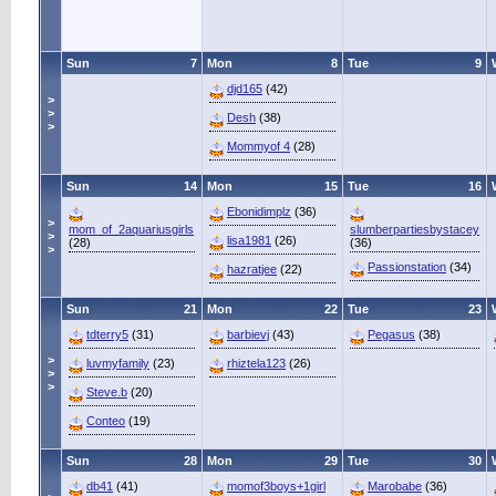
Sun
7
Mon
8
Tue
9
djd165
(42)
>
>
Desh
(38)
>
Mommyof 4
(28)
Sun
14
Mon
15
Tue
16
Ebonidimplz
(36)
>
mom_of_2aquariusgirls
slumberpartiesbystacey
>
lisa1981
(26)
(28)
(36)
>
Passionstation
(34)
hazratjee
(22)
Sun
21
Mon
22
Tue
23
tdterry5
(31)
barbievj
(43)
Pegasus
(38)
>
luvmyfamily
(23)
rhiztela123
(26)
>
>
Steve.b
(20)
Conteo
(19)
Sun
28
Mon
29
Tue
30
db41
(41)
momof3boys+1girl
Marobabe
(36)