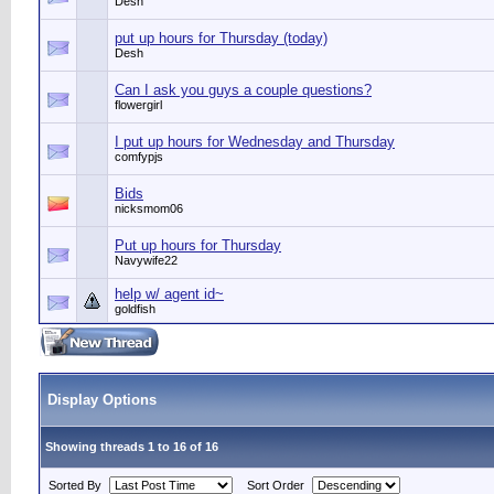
Desh
put up hours for Thursday (today)
Desh
Can I ask you guys a couple questions?
flowergirl
I put up hours for Wednesday and Thursday
comfypjs
Bids
nicksmom06
Put up hours for Thursday
Navywife22
help w/ agent id~
goldfish
Display Options
Showing threads 1 to 16 of 16
Sorted By
Sort Order