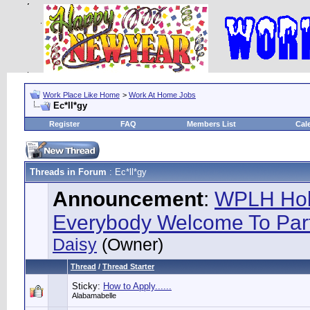
Work Place Like Home
>
Work At Home Jobs
Ec*ll*gy
Register
FAQ
Members List
Cal
Threads in Forum
: Ec*ll*gy
Announcement
:
WPLH Hol
Everybody Welcome To Part
Daisy
(Owner)
Thread
/
Thread Starter
Sticky:
How to Apply......
Alabamabelle