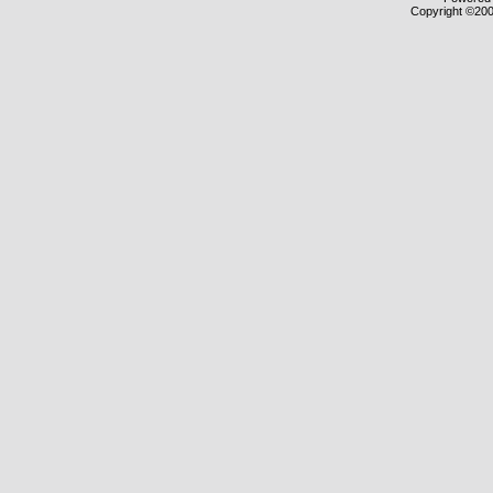
Copyright ©2000