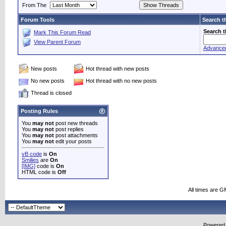
From The
Forum Tools
Search t
Search 
Mark This Forum Read
View Parent Forum
Advance
New posts
Hot thread with new posts
No new posts
Hot thread with no new posts
Thread is closed
Posting Rules
You
may not
post new threads
You
may not
post replies
You
may not
post attachments
You
may not
edit your posts
vB code
is
On
Smilies
are
On
[IMG]
code is
On
HTML code is
Off
All times are G
Powered b