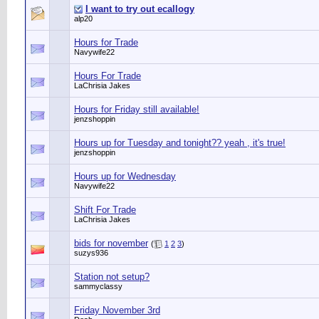
I want to try out ecallogy
alp20
Hours for Trade
Navywife22
Hours For Trade
LaChrisia Jakes
Hours for Friday still available!
jenzshoppin
Hours up for Tuesday and tonight?? yeah , it's true!
jenzshoppin
Hours up for Wednesday
Navywife22
Shift For Trade
LaChrisia Jakes
bids for november
(
1
2
3
)
suzys936
Station not setup?
sammyclassy
Friday November 3rd