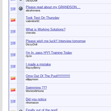
DizzyDoll
Please read about my GRANDSON....
alizahsnana
Took Test On Thursday
valentine92
What is Working Solutions?
cherubs
Please wish me luck!! Interview tomorrow
DizzyDoll
I'm In..pass H*t*l Training Today
rlynn
I made a mistake
RazzyBerry
Omg Out Of The Pool!!!!!!!!!!!!!
ellijaymom
Swimming ???
WorkinAtHome
Did you notice
rthomason
Finally out of the pool!