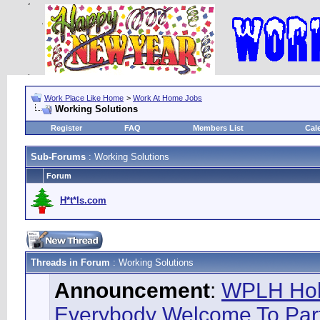
Work Place Like Home
>
Work At Home Jobs
Working Solutions
Register
FAQ
Members List
Cal
Sub-Forums
: Working Solutions
Forum
H*t*ls.com
Threads in Forum
: Working Solutions
Announcement
:
WPLH Hol
Everybody Welcome To Part