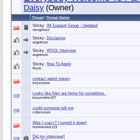
Daisy
(Owner)
Thread
/
Thread Starter
Sticky:
IM Support Group - Updated
nitrogirlusa
Sticky:
Disclaimer
angelmom
Sticky:
WSOL Interview
angelmom
Sticky:
How To Apply
Rozie
contact agent inquiry
treysnonna
Looks like they are hiring for something..
busymother207
could someone tell me
crittersmom
Was I crazy? I turned it down!
homeworker123
Did my interview!!