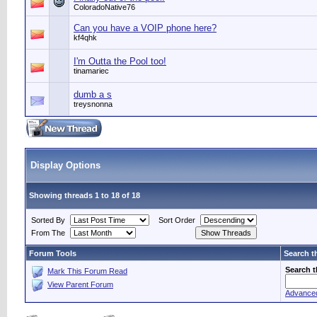
ColoradoNative76
Can you have a VOIP phone here?
kf4qhk
I'm Outta the Pool too!
tinamariec
dumb a s
treysnonna
Display Options
Showing threads 1 to 18 of 18
Sorted By
Sort Order
From The
Forum Tools
Search t
Search 
Mark This Forum Read
View Parent Forum
Advance