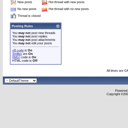
New posts
Hot thread with new posts
No new posts
Hot thread with no new posts
Thread is closed
Posting Rules
You
may not
post new threads
You
may not
post replies
You
may not
post attachments
You
may not
edit your posts
vB code
is
On
Smilies
are
On
[IMG]
code is
On
HTML code is
Off
All times are G
Powered b
Copyright ©2000