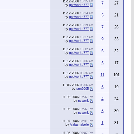
11-12-2006
10:35 AM
7
27
by
godworks777
11-12-2006
10:34 AM
5
21
by
godworks777
11-12-2006
10:29 AM
7
26
by
godworks777
11-12-2006
10:27 AM
9
33
by
godworks777
11-12-2006
10:12 AM
6
32
by
godworks777
11-12-2006
10:06 AM
5
17
by
godworks777
11-12-2006
09:36 AM
11
101
by
godworks777
11-06-2006
08:06 AM
5
19
by
tam2005
11-05-2006
07:37 PM
4
24
by
pcwork
11-05-2006
07:37 PM
5
30
by
pcwork
11-04-2006
08:41 PM
1
31
by
Alabamabelle
11-03-2006
09:07 PM