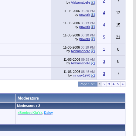
2
7
by
Alabamabelle
11-03-2006
06:20 PM
4
12
by
pcwork
11-03-2006
06:13 PM
4
15
by
pcwork
11-03-2006
06:10 PM
5
21
by
pcwork
11-03-2006
03:19 PM
1
8
by
Alabamabelle
11-03-2006
09:25 AM
3
8
by
Alabamabelle
11-03-2006
08:45 AM
3
7
by
mnguy1970
Page 1 of 5
1
2
3
4
5
>
Moderators
Moderators : 2
xBoobooKittYx
,
Daisy