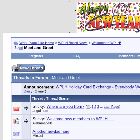
Work Place Like Home
>
WPLH Board News
>
Welcome to WPLH!
Meet and Greet
Register
FAQ
Members Lis
Threads in Forum
: Meet and Greet
Announcement
:
WPLH Holiday Card Exchange - Everybody We
Daisy
(Owner)
Thread
/
Thread Starter
Sticky:
Where are you from?
(
1
2
3
...
Last Page
)
angelmom
Sticky:
Welcome new members to WPLH......
Alabamabelle
Another newbie here
Mirrasi