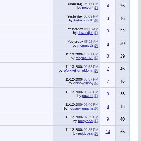
Yesterday
05:17 PM
4
26
by
pcwork
Yesterday
03:09 PM
3
16
by
Alabamabelle
Yesterday
09:18 AM
9
52
by
devandjen
Yesterday
05:23 AM
5
30
by
mommy29
11-13-2006
10:01 PM
3
29
by
mnguy1970
11-13-2006
09:53 PM
7
46
by
WorkAtHomeMom4
11-12-2006
05:57 PM
7
46
by
girlboygirlboy
11-12-2006
05:26 PM
9
33
by
pcwork
11-12-2006
02:40 PM
8
45
by
housewifemama
11-12-2006
02:39 PM
9
40
by
teddybear
11-12-2006
02:35 PM
14
65
by
teddybear