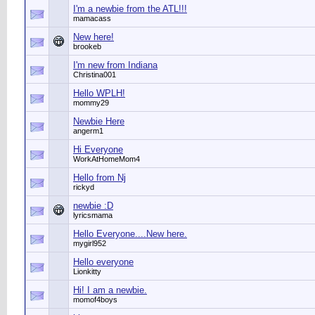
I'm a newbie from the ATL!!!
mamacass
New here!
brookeb
I'm new from Indiana
Christina001
Hello WPLH!
mommy29
Newbie Here
angerm1
Hi Everyone
WorkAtHomeMom4
Hello from Nj
rickyd
newbie :D
lyricsmama
Hello Everyone....New here.
mygirl952
Hello everyone
Lionkitty
Hi! I am a newbie.
momof4boys