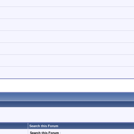
Search this Forum
Search this Forum
: