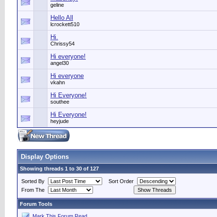
geline
Hello All
lcrockett510
Hi.
Chrissy54
Hi everyone!
angel30
Hi everyone
vkahn
Hi Everyone!
southee
Hi Everyone!
heyjude
Display Options
Showing threads 1 to 30 of 127
Sorted By
Sort Order
From The
Forum Tools
Mark This Forum Read