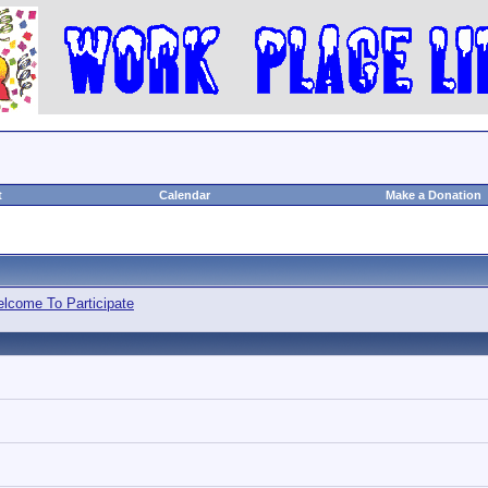
t
Calendar
Make a Donation
lcome To Participate