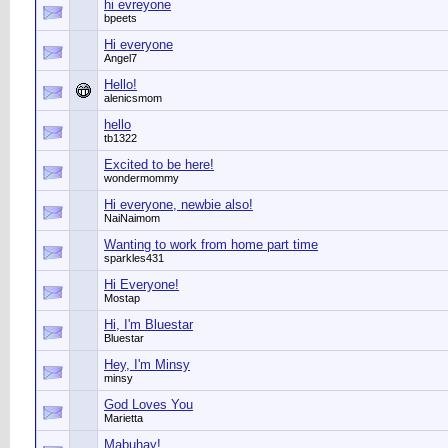
hi evreyone
bpeets
Hi everyone
Angel7
Hello!
alenicsmom
hello
tb1322
Excited to be here!
wondermommy
Hi everyone, newbie also!
NaiNaimom
Wanting to work from home part time
sparkles431
Hi Everyone!
Mostap
Hi, I'm Bluestar
Bluestar
Hey, I'm Minsy
minsy
God Loves You
Marietta
Mabuhay!