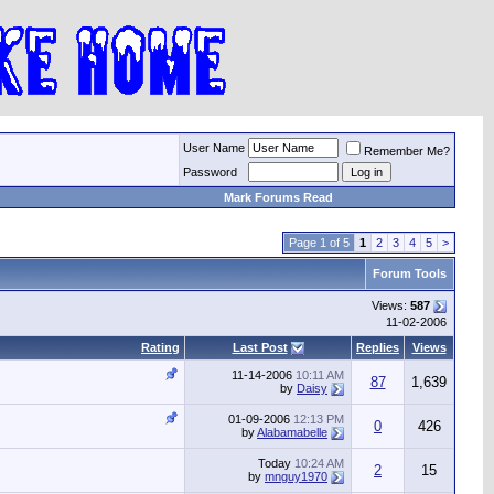
User Name
Remember Me?
Password
Mark Forums Read
Page 1 of 5
1
2
3
4
5
>
Forum Tools
Views:
587
11-02-2006
Rating
Last Post
Replies
Views
11-14-2006
10:11 AM
87
1,639
by
Daisy
01-09-2006
12:13 PM
0
426
by
Alabamabelle
Today
10:24 AM
2
15
by
mnguy1970