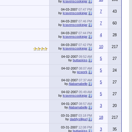
by
kravenscookiejar
04-03-2007
07:47 PM
7
43
by
kravenscookiejar
04-03-2007
07:46 PM
7
60
by
kravenscookiejar
04-03-2007
07:44 PM
4
28
by
kravenscookiejar
04-03-2007
07:42 PM
10
217
by
kravenscookiejar
04-02-2007
09:52 AM
5
27
by
buttaskiss
04-02-2007
08:07 AM
5
24
by
pcwork
04-02-2007
07:37 AM
5
27
by
Alabamabelle
04-02-2007
05:49 AM
5
27
by
kravenscookiejar
04-01-2007
08:57 AM
3
20
by
Alabamabelle
03-31-2007
03:18 PM
18
217
by
daddyslilgurl
03-31-2007
12:08 PM
3
35
by
buttaskiss