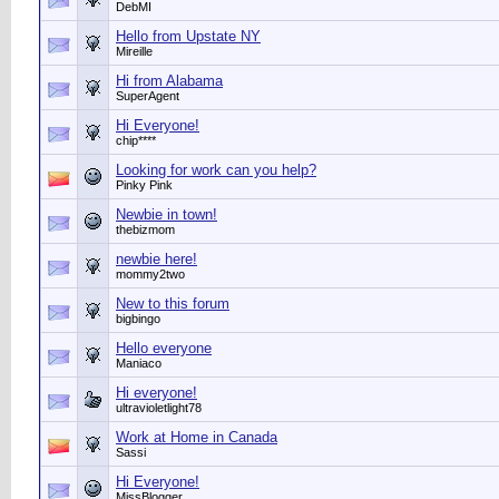
DebMI
Hello from Upstate NY
Mireille
Hi from Alabama
SuperAgent
Hi Everyone!
chip****
Looking for work can you help?
Pinky Pink
Newbie in town!
thebizmom
newbie here!
mommy2two
New to this forum
bigbingo
Hello everyone
Maniaco
Hi everyone!
ultravioletlight78
Work at Home in Canada
Sassi
Hi Everyone!
MissBlogger