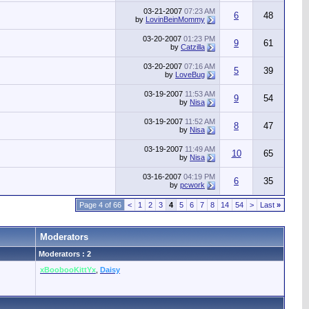
03-21-2007
07:23 AM
6
48
by
LovinBeinMommy
03-20-2007
01:23 PM
9
61
by
Catzilla
03-20-2007
07:16 AM
5
39
by
LoveBug
03-19-2007
11:53 AM
9
54
by
Nisa
03-19-2007
11:52 AM
8
47
by
Nisa
03-19-2007
11:49 AM
10
65
by
Nisa
03-16-2007
04:19 PM
6
35
by
pcwork
Page 4 of 66
<
1
2
3
4
5
6
7
8
14
54
>
Last
»
Moderators
Moderators : 2
xBoobooKittYx
,
Daisy