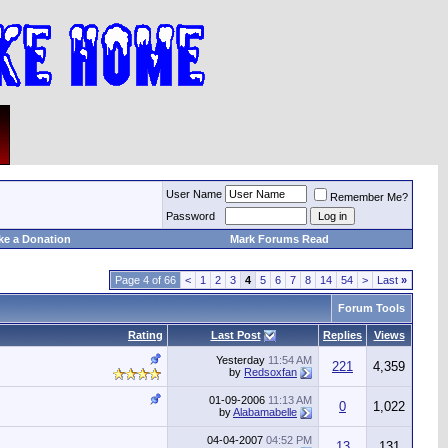
User Name
Remember Me?
Password
ke a Donation
Mark Forums Read
Page 4 of 66
<
1
2
3
4
5
6
7
8
14
54
>
Last
»
Forum Tools
Rating
Last Post
Replies
Views
Yesterday
11:54 AM
221
4,359
by
Redsoxfan
01-09-2006
11:13 AM
0
1,022
by
Alabamabelle
04-04-2007
04:52 PM
13
131