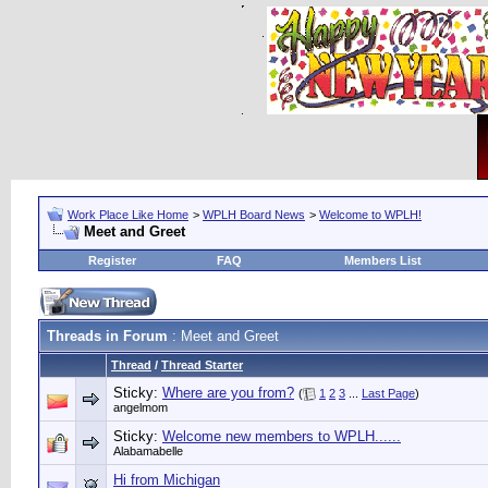
Work Place Like Home
>
WPLH Board News
>
Welcome to WPLH!
Meet and Greet
Register
FAQ
Members List
Threads in Forum
: Meet and Greet
Thread
/
Thread Starter
Sticky:
Where are you from?
(
1
2
3
...
Last Page
)
angelmom
Sticky:
Welcome new members to WPLH......
Alabamabelle
Hi from Michigan