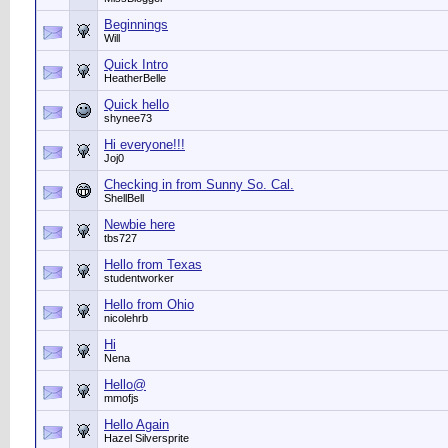
Beginnings
Will
Quick Intro
HeatherBelle
Quick hello
shynee73
Hi everyone!!!
Joj0
Checking in from Sunny So. Cal.
ShellBell
Newbie here
tbs727
Hello from Texas
studentworker
Hello from Ohio
nicolehrb
Hi
Nena
Hello@
mmofjs
Hello Again
Hazel Silversprite