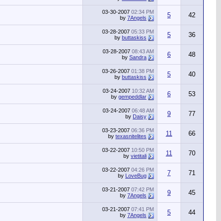
03-30-2007
02:34 PM
5
42
by
7Angels
03-28-2007
05:33 PM
5
36
by
buttaskiss
03-28-2007
08:43 AM
6
48
by
Sandra
03-26-2007
01:38 PM
5
40
by
buttaskiss
03-24-2007
10:32 AM
6
53
by
gempeddlar
03-24-2007
06:48 AM
9
77
by
Daisy
03-23-2007
06:36 PM
11
66
by
texasnitelites
03-22-2007
10:50 PM
11
70
by
vietitali
03-22-2007
04:26 PM
7
71
by
LoveBug
03-21-2007
07:42 PM
9
45
by
7Angels
03-21-2007
07:41 PM
5
44
by
7Angels