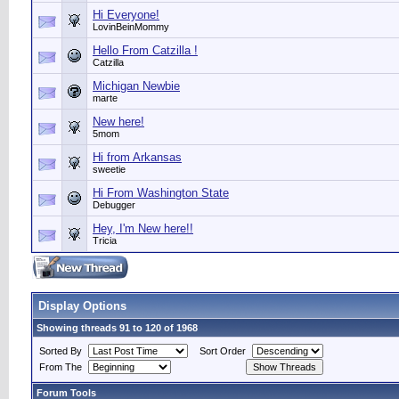
Hi Everyone!
LovinBeinMommy
Hello From Catzilla !
Catzilla
Michigan Newbie
marte
New here!
5mom
Hi from Arkansas
sweetie
Hi From Washington State
Debugger
Hey, I'm New here!!
Tricia
Display Options
Showing threads 91 to 120 of 1968
Sorted By
Sort Order
From The
Forum Tools