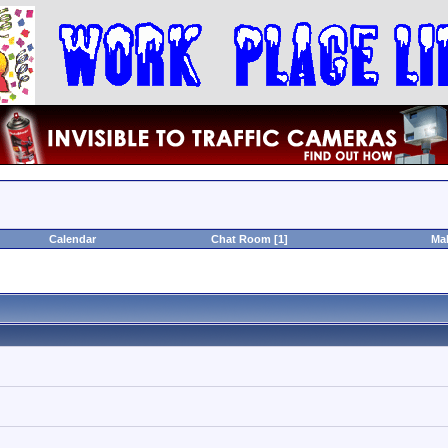
Calendar
Chat Room [1]
Ma