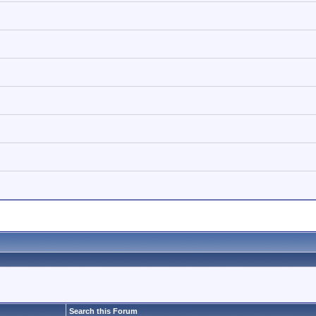
Search this Forum