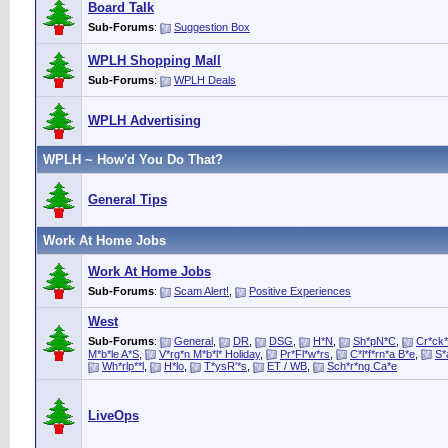
Board Talk
Sub-Forums
:
Suggestion Box
WPLH Shopping Mall
Sub-Forums
:
WPLH Deals
WPLH Advertising
WPLH ~ How'd You Do That?
General Tips
Work At Home Jobs
Work At Home Jobs
Sub-Forums
:
Scam Alert!
,
Positive Experiences
West
Sub-Forums
:
General
,
DR
,
DSG
,
H*N
,
Sh*pN*C
,
Cr*ck*
M*b*le A*S
,
V*rg*n M*b*l* Holiday
,
Pr*Fl*w*rs
,
C*l*f*rn*a B*e
,
S*
Wh*rlp**l
,
H*lo
,
T*ysR'*s
,
ET / WB
,
Sch*r*ng Ca*e
LiveOps