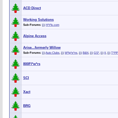
ACD Direct
Working Solutions
Sub-Forums
:
H*t*ls.com
Alpine Access
Arise...formerly Willow
Sub-Forums
:
Auto Clubs
,
W*lg*e*ns
,
B&N
,
GS*
,
II
,
T*l*fl
800Fl*w*rs
SCI
Xact
BRG