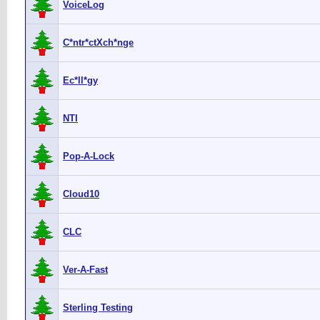
VoiceLog
C*ntr*ctXch*nge
Ec*ll*gy
NTI
Pop-A-Lock
Cloud10
CLC
Ver-A-Fast
Sterling Testing