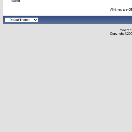
All times are 
Powered b
Copyright ©2000