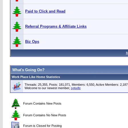
Paid to Click and Read
Referral Programs & Affiliate Links
Biz Ops
M
What's Going On?
Work Place Like Home Statistics
Threads: 25,355, Posts: 181,071, Members: 6,550,
Active Members: 2,187
Welcome to our newest member,
sgtwife
Forum Contains New Posts
Forum Contains No New Posts
Forum is Closed for Posting