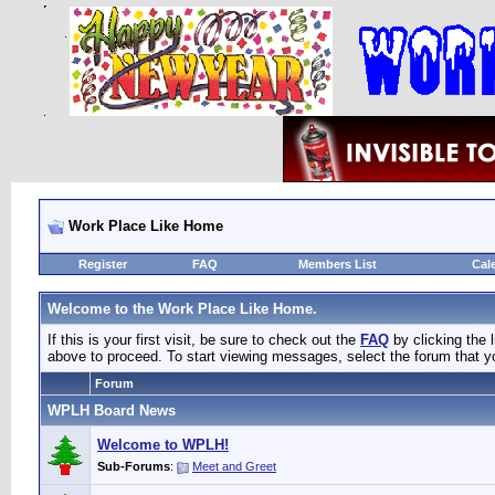
Work Place Like Home
Register
FAQ
Members List
Cal
Welcome to the Work Place Like Home.
If this is your first visit, be sure to check out the
FAQ
by clicking the
above to proceed. To start viewing messages, select the forum that yo
Forum
WPLH Board News
Welcome to WPLH!
Sub-Forums
:
Meet and Greet