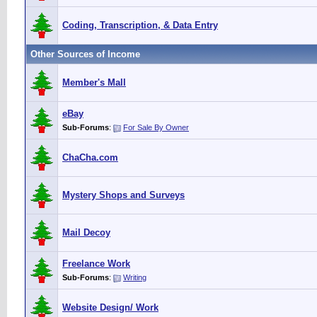
Coding, Transcription, & Data Entry
Other Sources of Income
Member's Mall
eBay
Sub-Forums
:
For Sale By Owner
ChaCha.com
Mystery Shops and Surveys
Mail Decoy
Freelance Work
Sub-Forums
:
Writing
Website Design/ Work