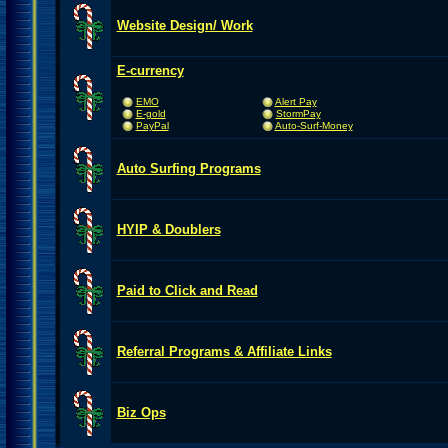
Website Design/ Work
E-currency
EMO
Alert Pay
E-gold
StormPay
PayPal
Auto-Surf-Money
Auto Surfing Programs
HYIP & Doublers
Paid to Click and Read
Referral Programs & Affiliate Links
Biz Ops