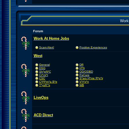
Work
Forum
Work At Home Jobs
Scam Alert!
Positive Experiences
West
General
DR
DSG
H*N
Sh*pN*C
OD/ODBD
Cr*ck*t
PaCare
CSC
S*ars H*me R*p*ir
C*l*f*rn*a B*e
V*r*z*n
T*ysR'*s
WB
LiveOps
ACD Direct