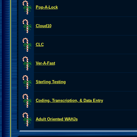
Pop-A-Lock
Cloud10
CLC
Ver-A-Fast
Sterling Testing
Coding, Transcription, & Data Entry
Adult Oriented WAHJs