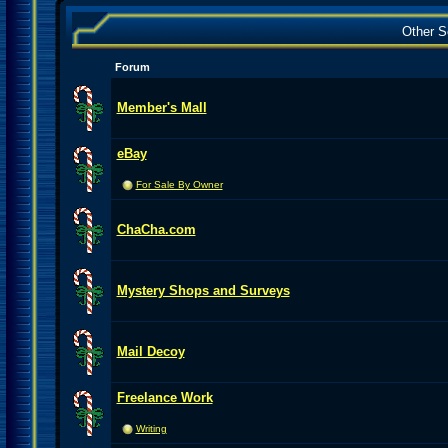
Other S
Forum
Member's Mall
eBay
For Sale By Owner
ChaCha.com
Mystery Shops and Surveys
Mail Decoy
Freelance Work
Writing