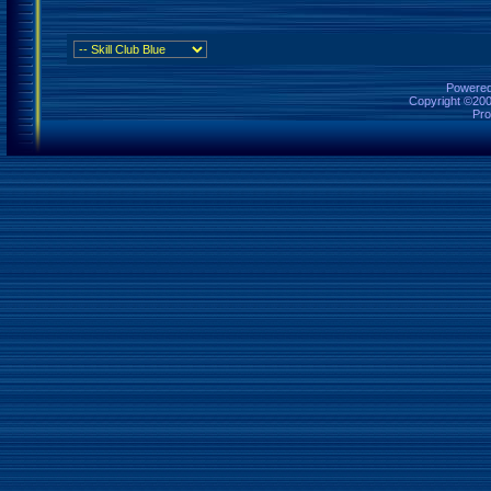
Powered 
Copyright ©2000
Pro