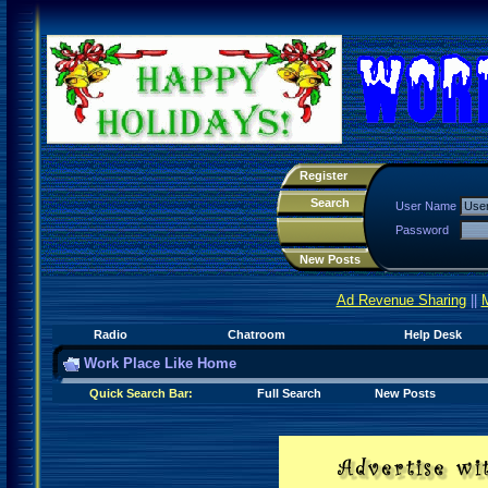
Register
Search
User Name
Password
New Posts
Ad Revenue Sharing
||
Radio
Chatroom
Help Desk
Work Place Like Home
Quick Search Bar:
Full Search
New Posts