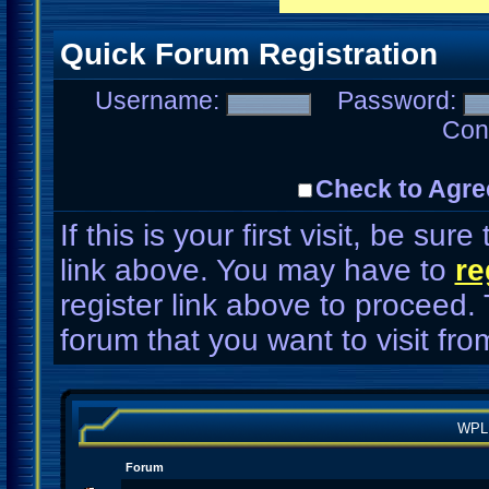
Quick Forum Registration
Username:
Password:
Con
Check to Agre
If this is your first visit, be su
link above. You may have to
re
register link above to proceed.
forum that you want to visit fro
WPL
Forum