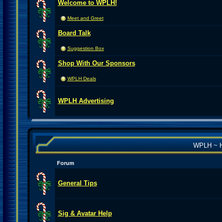
Welcome to WPLH!
Meet and Greet
Board Talk
Suggestion Box
Shop With Our Sponsors
WPLH Deals
WPLH Advertising
WPLH ~ H
Forum
General Tips
Sig & Avatar Help