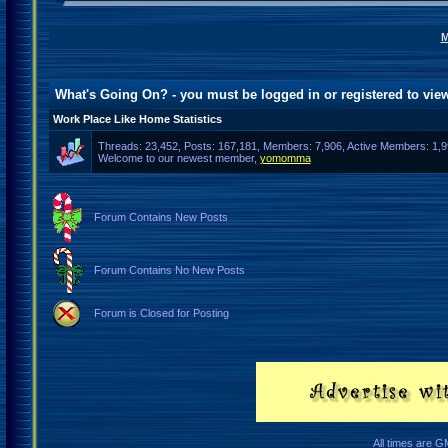
M
What's Going On? - you must be logged in or
registered
to view
Work Place Like Home Statistics
Threads: 23,452, Posts: 167,181, Members: 7,906,
Active Members: 1,9
Welcome to our newest member,
yomomma
Forum Contains New Posts
Forum Contains No New Posts
Forum is Closed for Posting
All times are G