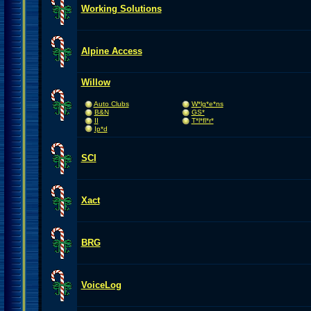
Working Solutions
Alpine Access
Willow
Auto Clubs
W*lg*e*ns
B&N
GS*
II
T*l*fl*r*
Ip*d
SCI
Xact
BRG
VoiceLog