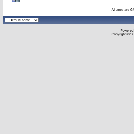
All times are G
Powered b
Copyright ©2000