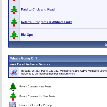
Paid to Click and Read
Referral Programs & Affiliate Links
Biz Ops
M
What's Going On?
Work Place Like Home Statistics
Threads: 26,363, Posts: 183,381, Members: 6,256,
Active Members: 2,045
Welcome to our newest member,
timeformetofly
Forum Contains New Posts
Forum Contains No New Posts
Forum is Closed for Posting