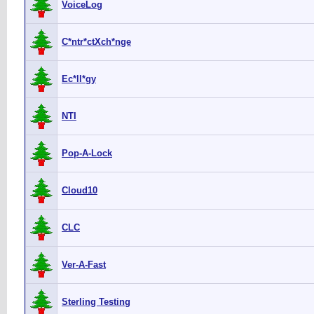
VoiceLog
C*ntr*ctXch*nge
Ec*ll*gy
NTI
Pop-A-Lock
Cloud10
CLC
Ver-A-Fast
Sterling Testing