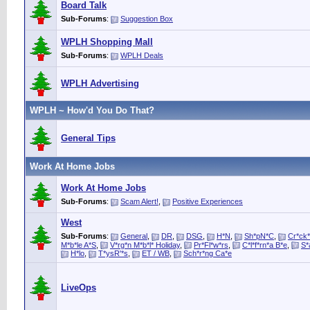
Board Talk
Sub-Forums
:
Suggestion Box
WPLH Shopping Mall
Sub-Forums
:
WPLH Deals
WPLH Advertising
WPLH ~ How'd You Do That?
General Tips
Work At Home Jobs
Work At Home Jobs
Sub-Forums
:
Scam Alert!
,
Positive Experiences
West
Sub-Forums
:
General
,
DR
,
DSG
,
H*N
,
Sh*pN*C
,
Cr*ck*
M*b*le A*S
,
V*rg*n M*b*l* Holiday
,
Pr*Fl*w*rs
,
C*l*f*rn*a B*e
,
S*
H*lo
,
T*ysR'*s
,
ET / WB
,
Sch*r*ng Ca*e
LiveOps