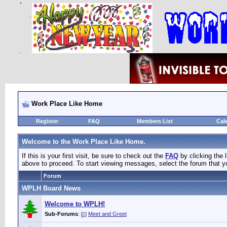
Work Place Like Home
Register
FAQ
Members List
Cal
Welcome to the Work Place Like Home.
If this is your first visit, be sure to check out the
FAQ
by clicking the
above to proceed. To start viewing messages, select the forum that yo
Forum
WPLH Board News
Welcome to WPLH!
Sub-Forums
:
Meet and Greet