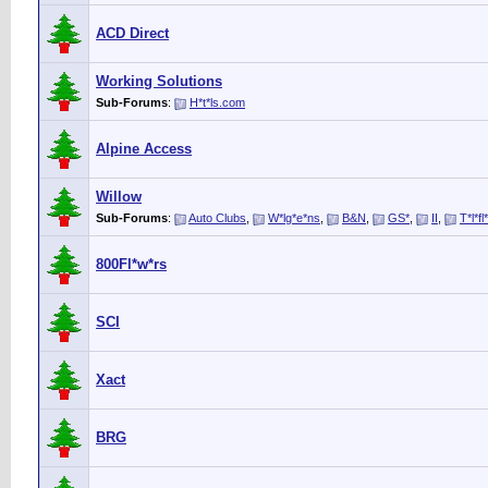
ACD Direct
Working Solutions
Sub-Forums
:
H*t*ls.com
Alpine Access
Willow
Sub-Forums
:
Auto Clubs
,
W*lg*e*ns
,
B&N
,
GS*
,
II
,
T*l*fl
800Fl*w*rs
SCI
Xact
BRG