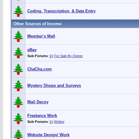
Coding, Transcription, & Data Entry
Other Sources of Income
Member's Mall
eBay
Sub-Forums
:
For Sale By Owner
ChaCha.com
Mystery Shops and Surveys
Mail Decoy
Freelance Work
Sub-Forums
:
Writing
Website Design/ Work