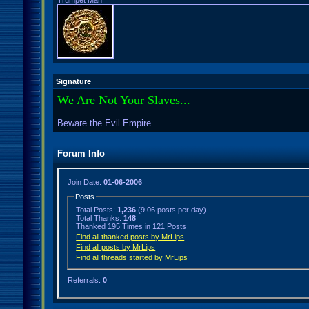
Trumpet Man
Signature
We Are Not Your Slaves...
Beware the Evil Empire....
Forum Info
Join Date:
01-06-2006
Posts
Total Posts:
1,236
(9.06 posts per day)
Total Thanks:
148
Thanked 195 Times in 121 Posts
Find all thanked posts by MrLips
Find all posts by MrLips
Find all threads started by MrLips
Referrals:
0