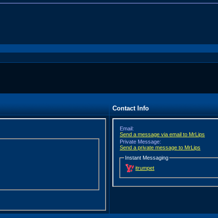
Contact Info
Email:
Send a message via email to MrLips
Private Message:
Send a private message to MrLips
Instant Messaging
itrumpet