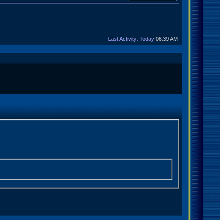
Last Activity: Today
06:39 AM