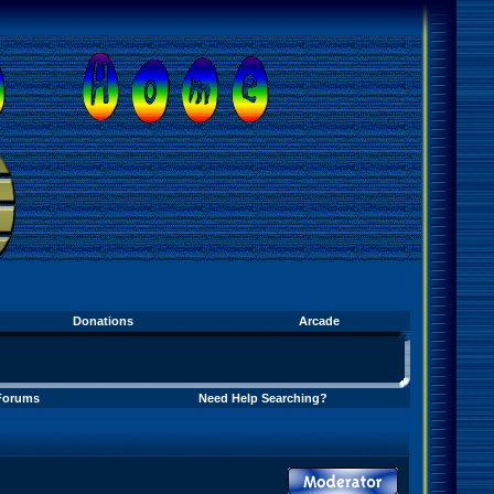
Donations
Arcade
Forums
Need Help Searching?