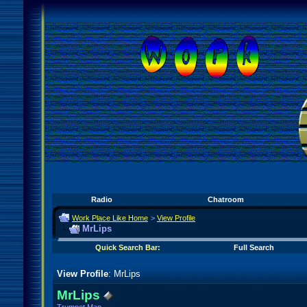
Radio
Chatroom
Work Place Like Home
>
View Profile
MrLips
Quick Search Bar:
Full Search
View Profile
: MrLips
MrLips