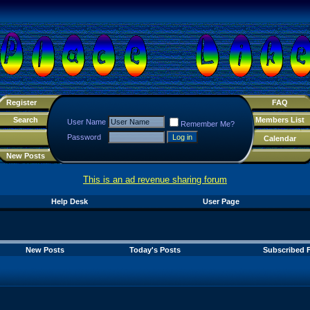
Register
FAQ
Search
Members List
User Name
Remember Me?
Password
Calendar
New Posts
This is an ad revenue sharing forum
Help Desk
User Page
New Posts
Today's Posts
Subscribed 