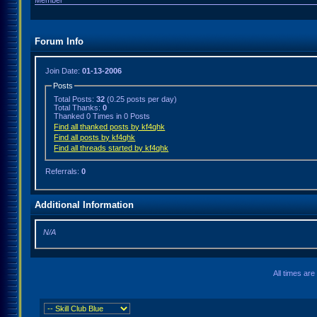
Member
Forum Info
Join Date:
01-13-2006
Posts
Total Posts:
32
(0.25 posts per day)
Total Thanks:
0
Thanked 0 Times in 0 Posts
Find all thanked posts by kf4qhk
Find all posts by kf4qhk
Find all threads started by kf4qhk
Referrals:
0
Additional Information
N/A
All times ar