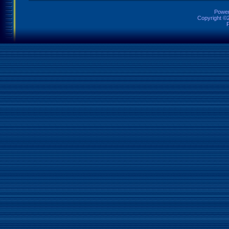
Power
Copyright ©2