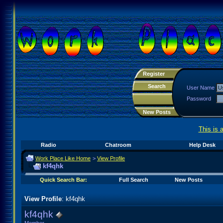
Register
Search
User Name
Password
New Posts
This is 
Radio
Chatroom
Help Desk
Work Place Like Home
>
View Profile
kf4qhk
Quick Search Bar:
Full Search
New Posts
View Profile
: kf4qhk
kf4qhk