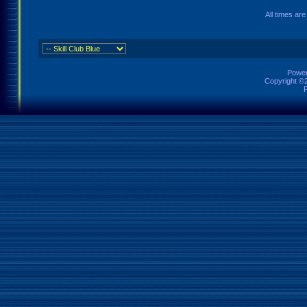
All times ar
Power
Copyright ©2