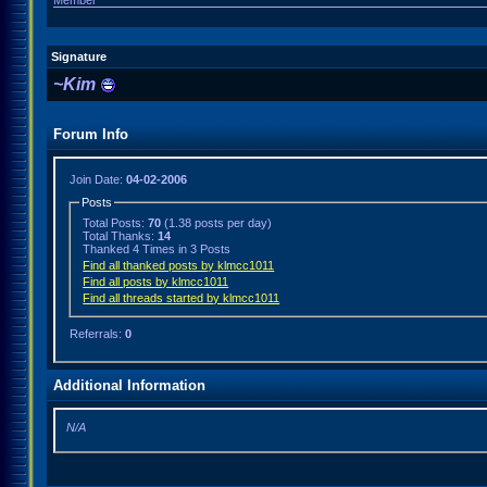
Member
Signature
~Kim
Forum Info
Join Date:
04-02-2006
Posts
Total Posts:
70
(1.38 posts per day)
Total Thanks:
14
Thanked 4 Times in 3 Posts
Find all thanked posts by klmcc1011
Find all posts by klmcc1011
Find all threads started by klmcc1011
Referrals:
0
Additional Information
N/A