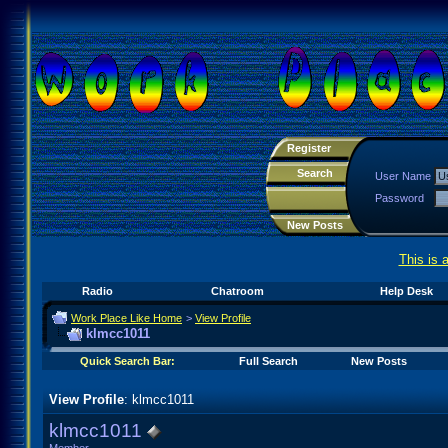
Register
Search
User Name
Password
New Posts
This is 
Radio
Chatroom
Help Desk
Work Place Like Home
>
View Profile
klmcc1011
Quick Search Bar:
Full Search
New Posts
View Profile
: klmcc1011
klmcc1011