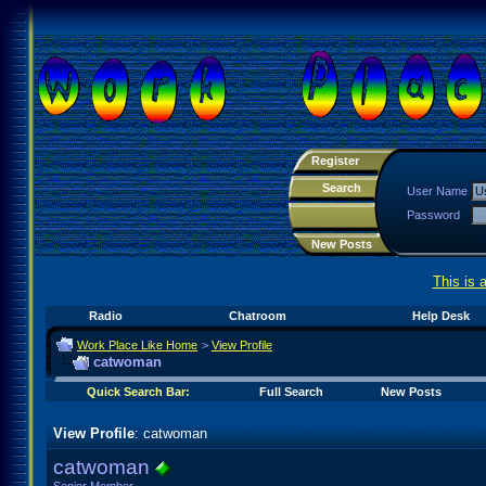
Register
Search
User Name
Password
New Posts
This is 
Radio
Chatroom
Help Desk
Work Place Like Home
>
View Profile
catwoman
Quick Search Bar:
Full Search
New Posts
View Profile
: catwoman
catwoman