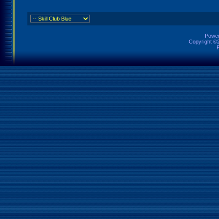
Power
Copyright ©2