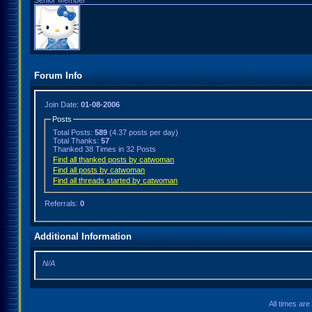
Senior Member
Forum Info
Join Date:
01-08-2006
Posts
Total Posts:
589
(4.37 posts per day)
Total Thanks:
57
Thanked 38 Times in 32 Posts
Find all thanked posts by catwoman
Find all posts by catwoman
Find all threads started by catwoman
Referrals:
0
Additional Information
N/A
All times ar