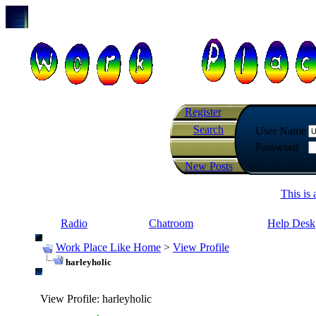
Register
Search
User Name
Password
New Posts
This is
Radio
Chatroom
Help Desk
Work Place Like Home
>
View Profile
harleyholic
View Profile
: harleyholic