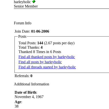
harleyholic
Senior Member
Forum Info
Join Date:
01-06-2006
Posts
Total Posts:
144
(2.67 posts per day)
Total Thanks:
4
Thanked 8 Times in 6 Posts
Find all thanked posts by harleyholic
Find all posts by harleyholic
Find all threads started by harleyholic
Referrals:
0
Additional Information
Date of Birth
:
November 4, 1967
Age
:
38