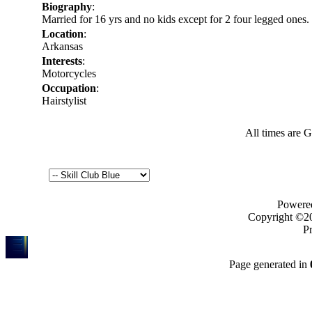
Biography
:
Married for 16 yrs and no kids except for 2 four legged ones.
Location
:
Arkansas
Interests
:
Motorcycles
Occupation
:
Hairstylist
All times are 
Powered
Copyright ©200
Pr
Page generated in