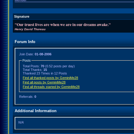
Member
Signature
"Our truest lives are when we are in our dreams awake."
Henry David Thoreau
Forum Info
Join Date:
01-08-2006
Posts
Total Posts:
70
(0.52 posts per day)
Total Thanks:
15
Thanked 23 Times in 12 Posts
Find all thanked posts by GeminiMe28
Find all posts by GeminiMe28
Find all threads started by GeminiMe28
Referrals:
0
Additional Information
N/A