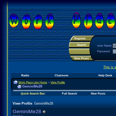
Register
Search
User Name
Password
New Posts
This is 
Radio
Chatroom
Help Desk
Work Place Like Home
>
View Profile
GeminiMe28
Quick Search Bar:
Full Search
New Posts
View Profile
: GeminiMe28
GeminiMe28