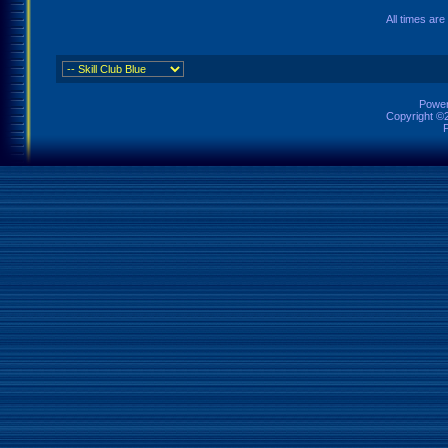
All times ar
Power
Copyright ©2