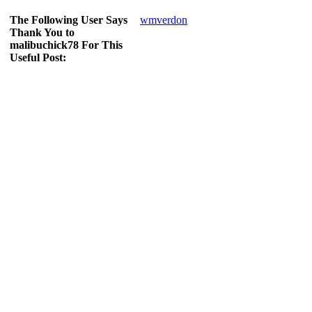
The Following User Says
wmverdon
Thank You to
malibuchick78 For This
Useful Post: