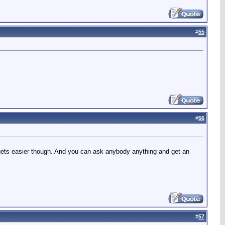
#
55
#
56
st gets easier though. And you can ask anybody anything and get an
#
57