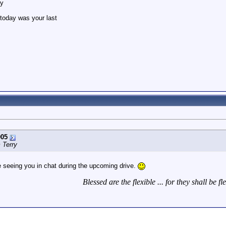
ry
ke today was your last
005
 Terry
e seeing you in chat during the upcoming drive.
Blessed are the flexible ... for they shall be fl