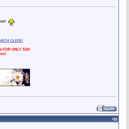
wait.
ARCH GUIDE!
 FOR ONLY $10!
les!
#
58