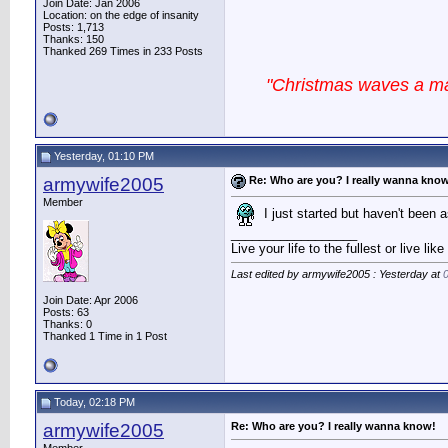
Join Date: Jan 2006
Location: on the edge of insanity
Posts: 1,713
Thanks: 150
Thanked 269 Times in 233 Posts
"Christmas waves a mag
Yesterday, 01:10 PM
armywife2005
Re: Who are you? I really wanna kno
Member
I just started but haven't been 
__________________
Live your life to the fullest or live li
Last edited by armywife2005 : Yesterday at
Join Date: Apr 2006
Posts: 63
Thanks: 0
Thanked 1 Time in 1 Post
Today, 02:18 PM
armywife2005
Re: Who are you? I really wanna know!