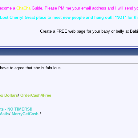
o become a
ChaCha
Guide, Please PM me your email address and I will send yo
ost Cherry! Great place to meet new people and hang out!! *NOT* for the 
Create a FREE web page for your baby or belly at Babi
have to agree that she is fabulous.
ox Dollars
/
OrderCash4Free
uts - NO TIMERS!!
Mails
/
MerryGetCash
/