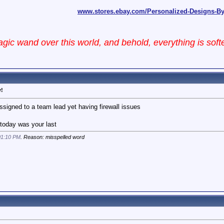
www.stores.ebay.com/Personalized-Designs-B
ic wand over this world, and behold, everything is sof
w!
assigned to a team lead yet having firewall issues
ke today was your last
01:10 PM
. Reason: misspelled word