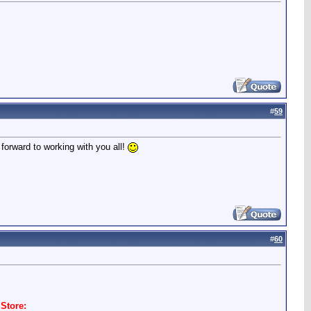
#
59
 forward to working with you all!
#
60
Store: