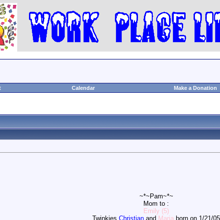
t
Calendar
Make a Donation
~*~Pam~*~
Mom to :
Emily (5)
Twinkies
Christian
and
Maria
born on 1/21/05