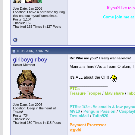
If you'd like t
Join Date: Jan 2006
Location: I have a hard time figuring
this one out myself sometimes.
Come join me at L
Posts: 1,104
Thanks: 162
Thanked 153 Times in 127 Posts
11-08-2006, 09:06 PM
girlboygirlboy
Re: Who are you? I really wanna know!
Senior Member
Marina is here? As a Team O alum, I 
It's ALL about the O!!!!
__________________
PTCs
Treasure Trooper
/
Mavishare
/
Inb
Join Date: Jan 2006
PTRs: 1/2c - 5c emails & low payo
Location: Deep in the heart of
MV10
/
Penguin Passion
/
Cosplay
Texas!
Posts: 734
TosunMail
/
Tulip520
Thanks: 22
Thanked 150 Times in 115 Posts
Payment Processor
e-gold