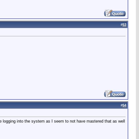
#
53
#
54
ce logging into the system as I seem to not have mastered that as well