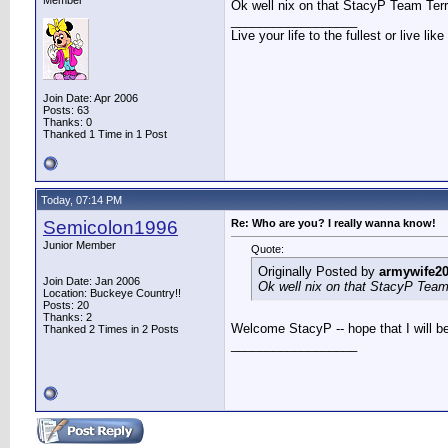
Member
Ok well nix on that StacyP Team Ter
__________________
Live your life to the fullest or live li
Join Date: Apr 2006
Posts: 63
Thanks: 0
Thanked 1 Time in 1 Post
Today, 07:14 PM
Semicolon1996
Re: Who are you? I really wanna know!
Junior Member
Quote:
Originally Posted by
armywife2
Join Date: Jan 2006
Ok well nix on that StacyP Team
Location: Buckeye Country!!
Posts: 20
Thanks: 2
Welcome StacyP -- hope that I will b
Thanked 2 Times in 2 Posts
__________________