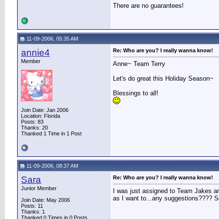
There are no guarantees!
11-09-2006, 05:35 AM
annie4
Re: Who are you? I really wanna know!
Member
Anne~ Team Terry
Let's do great this Holiday Season~
Blessings to all!
Join Date: Jan 2006
Location: Florida
Posts: 83
Thanks: 20
Thanked 1 Time in 1 Post
11-09-2006, 08:37 AM
Sara
Re: Who are you? I really wanna know!
Junior Member
I was just assigned to Team Jakes and
as I want to...any suggestions???? 
Join Date: May 2006
Posts: 11
Thanks: 1
Thanked 0 Times in 0 Posts