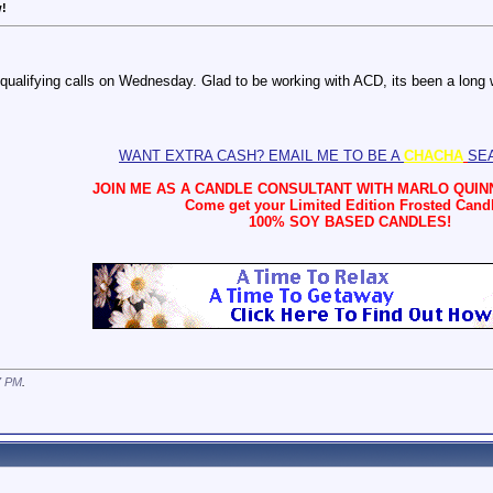
w!
 qualifying calls on Wednesday. Glad to be working with ACD, its been a long 
WANT EXTRA CASH? EMAIL ME TO BE A
CHACHA
SE
JOIN ME AS A CANDLE CONSULTANT WITH
MARLO QUINN
Come get your Limited Edition Frosted Cand
100% SOY BASED CANDLES!
7 PM
.