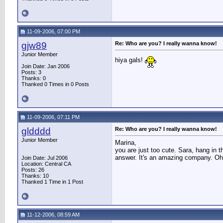
11-09-2006, 07:00 PM
gjw89
Re: Who are you? I really wanna know!
Junior Member
hiya gals!
Join Date: Jan 2006
Posts: 3
Thanks: 0
Thanked 0 Times in 0 Posts
11-09-2006, 07:11 PM
gldddd
Re: Who are you? I really wanna know!
Junior Member
Marina,
you are just too cute. Sara, hang in 
answer. It's an amazing company. O
Join Date: Jul 2006
Location: Central CA
Posts: 26
Thanks: 10
Thanked 1 Time in 1 Post
11-12-2006, 08:59 AM