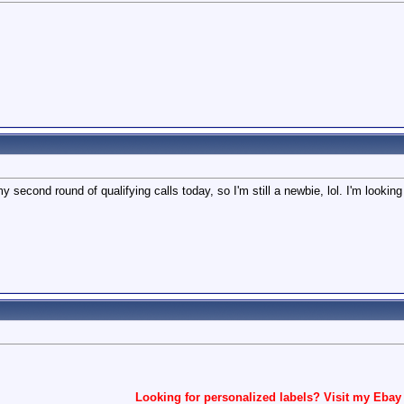
y second round of qualifying calls today, so I'm still a newbie, lol. I'm looking
Looking for personalized labels? Visit my Ebay 