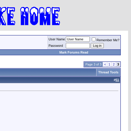
User Name
Remember Me?
Password
Mark Forums Read
Page 3 of 3
<
1
2
3
Thread Tools
#
51