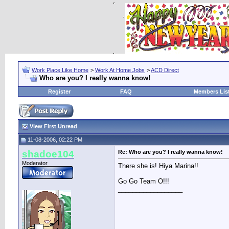
Work Place Like Home
>
Work At Home Jobs
>
ACD Direct
Who are you? I really wanna know!
Register
FAQ
Members Lis
View First Unread
11-08-2006, 02:22 PM
shadoe104
Re: Who are you? I really wanna know!
Moderator
There she is! Hiya Marina!!
Go Go Team O!!!
__________________