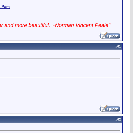
y-Pam
ter and more beautiful. ~Norman Vincent Peale"
#
61
#
62