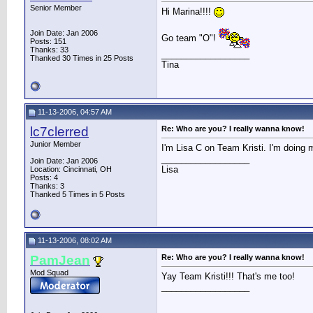
Senior Member
Hi Marina!!!!
Join Date: Jan 2006
Go team "O"!
Posts: 151
Thanks: 33
__________________
Thanked 30 Times in 25 Posts
Tina
11-13-2006, 04:57 AM
lc7clerred
Re: Who are you? I really wanna know!
Junior Member
I'm Lisa C on Team Kristi. I'm doing m
__________________
Join Date: Jan 2006
Lisa
Location: Cincinnati, OH
Posts: 4
Thanks: 3
Thanked 5 Times in 5 Posts
11-13-2006, 08:02 AM
PamJean
Re: Who are you? I really wanna know!
Mod Squad
Yay Team Kristi!!! That's me too!
__________________