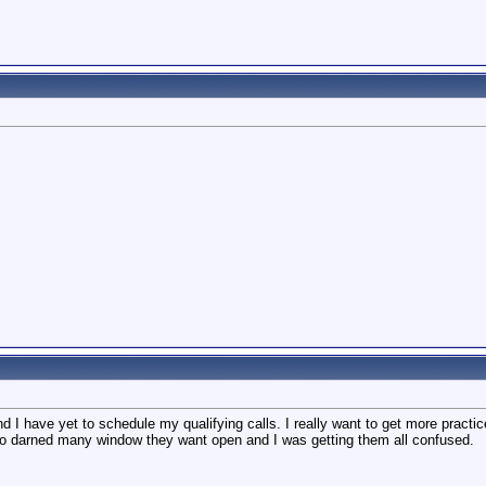
 I have yet to schedule my qualifying calls. I really want to get more practi
So darned many window they want open and I was getting them all confused.