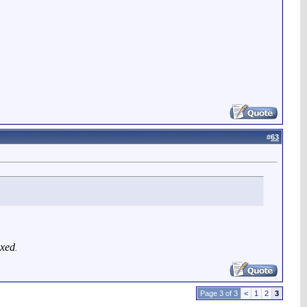
#
63
exed
.
Page 3 of 3
<
1
2
3