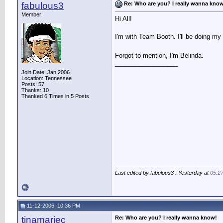
fabulous3
Re: Who are you? I really wanna kno
Member
Hi All!
I'm with Team Booth. I'll be doing my
Forgot to mention, I'm Belinda.
__________________
Join Date: Jan 2006
Location: Tennessee
Posts: 57
Thanks: 10
Thanked 6 Times in 5 Posts
Last edited by fabulous3 : Yesterday at
05:2
11-12-2006, 10:36 PM
tinamariec
Re: Who are you? I really wanna know!