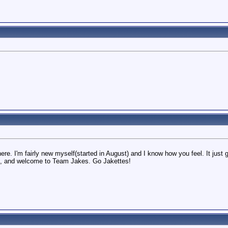
there. I'm fairly new myself(started in August) and I know how you feel. It ju
h, and welcome to Team Jakes. Go Jakettes!