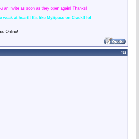
u an invite as soon as they open again! Thanks!
weak at heart!! It's like MySpace on Crack!! lol
es Online!
#
52