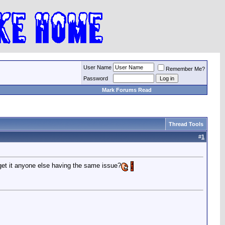
User Name
Remember Me?
Password
Mark Forums Read
Thread Tools
#
1
get it anyone else having the same issue?