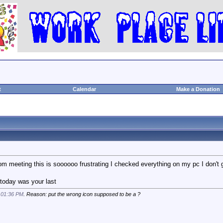
t
Calendar
Make a Donation
m meeting this is soooooo frustrating I checked everything on my pc I don't 
ke today was your last
t
01:36 PM
. Reason: put the wrong icon supposed to be a ?