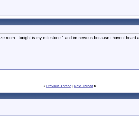
eeze room...tonight is my milestone 1 and im nervous because i havent heard an
«
Previous Thread
|
Next Thread
»