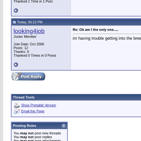
Thanked 1 Time in 1 Post
Today, 06:22 PM
looking4job
Re: Ok am I the only one.....
Junior Member
im having trouble getting into the br
Join Date: Oct 2006
Posts: 12
Thanks: 0
Thanked 0 Times in 0 Posts
Thread Tools
Show Printable Version
Email this Page
Posting Rules
You
may not
post new threads
You
may not
post replies
You
may not
post attachments