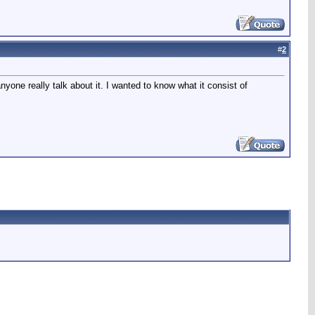
#
2
yone really talk about it. I wanted to know what it consist of