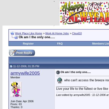
Work Place Like Home
>
Work At Home Jobs
>
Cloud10
Ok am I the only one.....
Register
FAQ
Members Lis
11-12-2006, 01:35 PM
armywife2005
Ok am I the only one.....
Member
who can't access the breeze roo
__________________
Live your life to the fullest or live li
Last edited by armywife2005 : 11-12-2006 a
Join Date: Apr 2006
Posts: 63
Thanks: 0