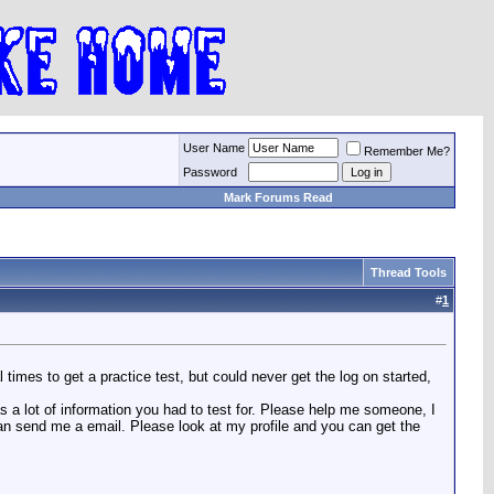
User Name
Remember Me?
Password
Mark Forums Read
Thread Tools
#
1
times to get a practice test, but could never get the log on started,
s a lot of information you had to test for. Please help me someone, I
an send me a email. Please look at my profile and you can get the