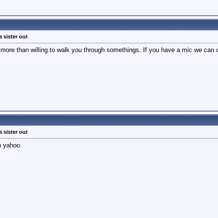
a sister out
 more than willing to walk you through somethings. If you have a mic we can c
a sister out
n yahoo.