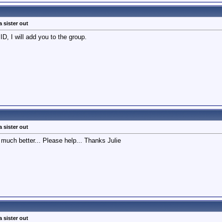
a sister out
D, I will add you to the group.
a sister out
 much better... Please help... Thanks Julie
a sister out