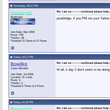
Yesterday, 06:57 PM
flowergirl
Re: I am so----------confused please help 
Moderator
psaldridge, if you PM me your Yahoo I
Join Date: Mar 2006
Posts: 708
Thanks: 48
Thanked 70 Times in 57 Posts
Today, 03:17 PM
Bowjtkg
Re: I am so----------confused please help 
Junior Member
Hi all, k day 2 don't seem to be doing
Join Date: Jul 2006
Location: St. Louis
Posts: 9
Thanks: 0
Thanked 0 Times in 0 Posts
Today, 04:30 PM
flowergirl
Re: I am so----------confused please help 