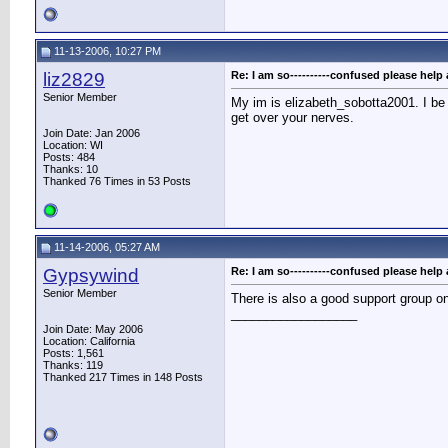
11-13-2006, 10:27 PM
liz2829
Re: I am so----------confused please help 
Senior Member
My im is elizabeth_sobotta2001. I be
get over your nerves.
Join Date: Jan 2006
Location: WI
Posts: 484
Thanks: 10
Thanked 76 Times in 53 Posts
11-14-2006, 05:27 AM
Gypsywind
Re: I am so----------confused please help 
Senior Member
There is also a good support group o
__________________
Join Date: May 2006
Location: California
Posts: 1,561
Thanks: 119
Thanked 217 Times in 148 Posts