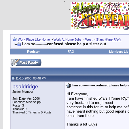
Work Place Like Home
>
Work At Home Jobs
>
West
>
S*ars H*me R*p*ir
I am so----------confused please help a sister out
Register
FAQ
Members Lis
11-13-2006, 08:48 PM
psaldridge
I am so----------confused please help a
Junior Member
Hi Everyone,
I am have finished S*ars H*ome R*p*r,
Join Date: Apr 2006
Location: Mississippi
very frustated to me, I need
Posts: 3
someone in this forum to help me befo
Thanks: 0
have heard nothing but good reports 
Thanked 0 Times in 0 Posts
email from there.
Thanks a lot Guys