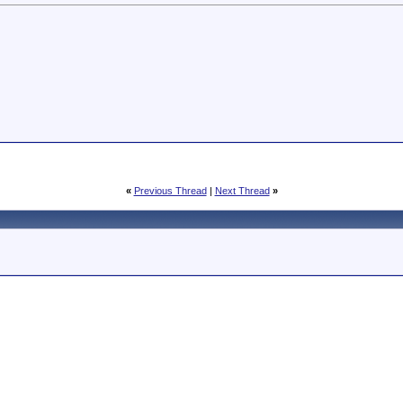
«
Previous Thread
|
Next Thread
»