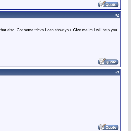
#
2
hat also. Got some tricks I can show you. Give me im I will help you
#
3