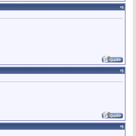
#
4
#
5
#
6