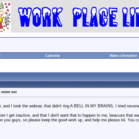
t
Calendar
Make a Donation
 sister out
 and I took the webnar, that didn't ring A BELL IN MY BRAINS, I tried several 
re I get inactive, and that I don't want that to happen to me, beacuse that wa
on you guys, so please keep the good work up, and help me please lol. You c