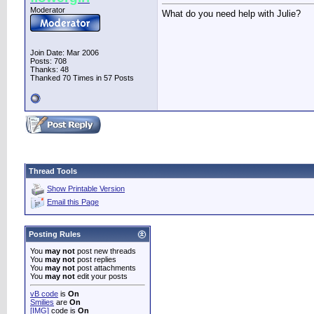
Moderator
What do you need help with Julie?
Join Date: Mar 2006
Posts: 708
Thanks: 48
Thanked 70 Times in 57 Posts
Thread Tools
Show Printable Version
Email this Page
Posting Rules
You
may not
post new threads
You
may not
post replies
You
may not
post attachments
You
may not
edit your posts
vB code
is
On
Smilies
are
On
[IMG]
code is
On