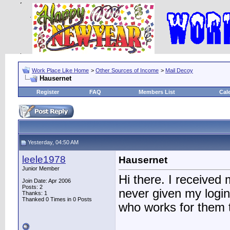
Work Place Like Home
>
Other Sources of Income
>
Mail Decoy
Hausernet
Register
FAQ
Members List
Cal
Yesterday, 04:50 AM
leele1978
Hausernet
Junior Member
Hi there. I received
Join Date: Apr 2006
Posts: 2
never given my login
Thanks: 1
Thanked 0 Times in 0 Posts
who works for them 