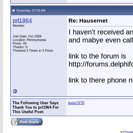
Yesterday, 07:54 AM
prl1964
Re: Hausernet
Member
I haven't received an
Join Date: Oct 2006
and mabye even call
Location: Pennsylvania
Posts: 49
Thanks: 0
Thanked 3 Times in 3 Posts
link to the forum is
http://forums.delph
link to there phone
The Following User Says
leele1978
Thank You to prl1964 For
This Useful Post:
«
Previo