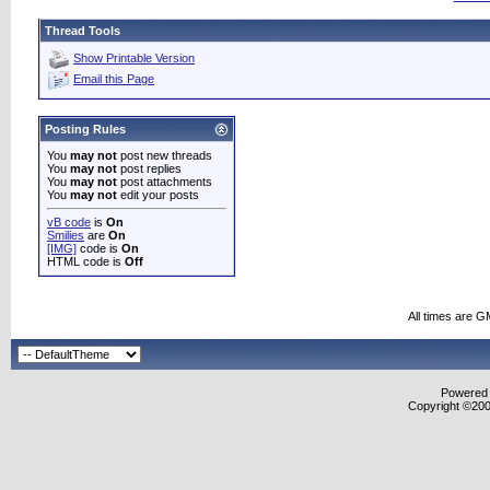
Thread Tools
Show Printable Version
Email this Page
Posting Rules
You
may not
post new threads
You
may not
post replies
You
may not
post attachments
You
may not
edit your posts
vB code
is
On
Smilies
are
On
[IMG]
code is
On
HTML code is
Off
All times are G
Powered b
Copyright ©2000