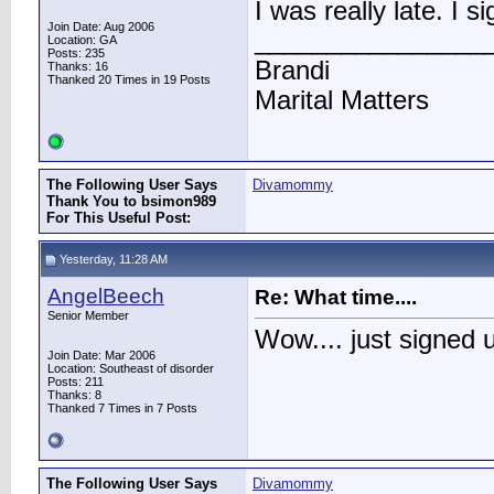
I was really late. I 
Join Date: Aug 2006
________________
Location: GA
Posts: 235
Brandi
Thanks: 16
Thanked 20 Times in 19 Posts
Marital Matters
The Following User Says
Divamommy
Thank You to bsimon989
For This Useful Post:
Yesterday, 11:28 AM
AngelBeech
Re: What time....
Senior Member
Wow.... just signed 
Join Date: Mar 2006
Location: Southeast of disorder
Posts: 211
Thanks: 8
Thanked 7 Times in 7 Posts
The Following User Says
Divamommy