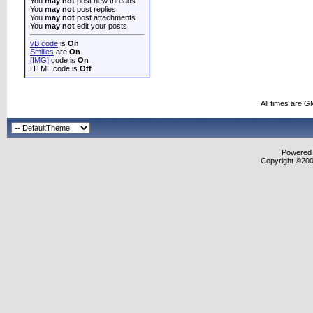
You
may not
post new threads
You
may not
post replies
You
may not
post attachments
You
may not
edit your posts
vB code
is
On
Smilies
are
On
[IMG]
code is
On
HTML code is
Off
All times are G
Powered b
Copyright ©2000