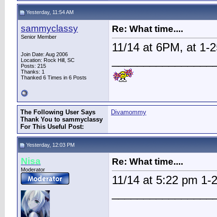
Yesterday, 11:54 AM
sammyclassy
Re: What time....
Senior Member
11/14 at 6PM, at 1-
Join Date: Aug 2006
________________
Location: Rock Hill, SC
Posts: 215
Thanks: 1
Thanked 6 Times in 6 Posts
The Following User Says
Divamommy
Thank You to sammyclassy
For This Useful Post:
Yesterday, 12:03 PM
Nisa
Re: What time....
Moderator
11/14 at 5:22 pm 1
________________