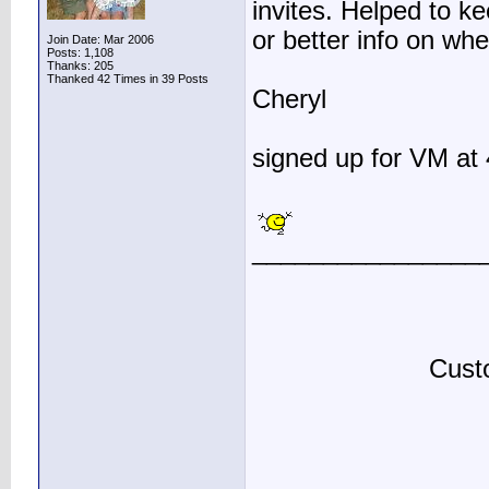
invites. Helped to ke
or better info on whe
Join Date: Mar 2006
Posts: 1,108
Thanks: 205
Thanked 42 Times in 39 Posts
Cheryl
signed up for VM at 
________________
Custo