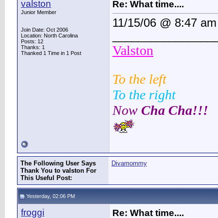
valston
Re: What time....
Junior Member
11/15/06 @ 8:47 am
Join Date: Oct 2006
________________
Location: North Carolina
Posts: 12
Valston
Thanks: 1
Thanked 1 Time in 1 Post
To the left
To the right
Now
Cha Cha!!!
The Following User Says
Divamommy
Thank You to valston For
This Useful Post:
Yesterday, 02:06 PM
froggi
Re: What time....