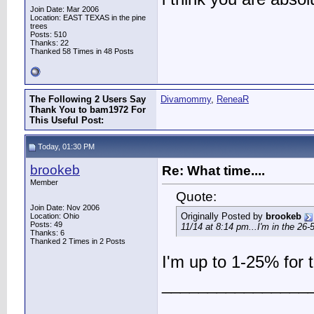
Join Date: Mar 2006
Location: EAST TEXAS in the pine
trees
Posts: 510
Thanks: 22
Thanked 58 Times in 48 Posts
The Following 2 Users Say
Divamommy
,
ReneaR
Thank You to bam1972 For
This Useful Post:
Today, 01:30 PM
brookeb
Re: What time....
Member
Quote:
Join Date: Nov 2006
Originally Posted by
brookeb
Location: Ohio
Posts: 49
11/14 at 8:14 pm...I'm in the 26
Thanks: 6
Thanked 2 Times in 2 Posts
I'm up to 1-25% for 
________________