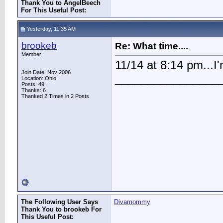
Thank You to AngelBeech
For This Useful Post:
Yesterday, 11:35 AM
brookeb
Re: What time....
Member
11/14 at 8:14 pm...I
Join Date: Nov 2006
________________
Location: Ohio
Posts: 49
Thanks: 6
Thanked 2 Times in 2 Posts
The Following User Says
Divamommy
Thank You to brookeb For
This Useful Post: