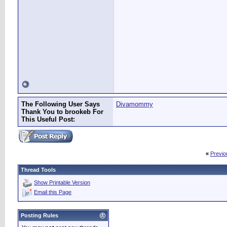
The Following User Says
Divamommy
Thank You to brookeb For
This Useful Post:
«
Previo
Thread Tools
Show Printable Version
Email this Page
Posting Rules