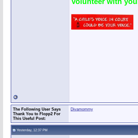
Volunteer with yo
The Following User Says
Divamommy
Thank You to Flopp2 For
This Useful Post:
Yesterday, 12:37 PM