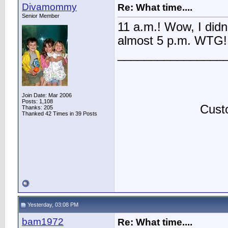
Divamommy
Re: What time....
Senior Member
11 a.m.! Wow, I didn't
almost 5 p.m. WTG!
________________
Join Date: Mar 2006
Posts: 1,108
Custo
Thanks: 205
Thanked 42 Times in 39 Posts
Yesterday, 03:08 PM
bam1972
Re: What time....