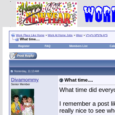
Work Place Like Home
>
Work At Home Jobs
>
West
>
V*rg*n M*b*le A*S
What time....
Register
FAQ
Members List
Cal
Yesterday, 11:13 AM
Divamommy
What time....
Senior Member
What time did everyo
I remember a post li
really nice to see w