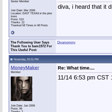
Senior Member
diva, i heard that it d
Join Date: Mar 2006
Location: EAST TEXAS in the pine
trees
Posts: 510
Thanks: 22
Thanked 58 Times in 48 Posts
The Following User Says
Divamommy
Thank You to bam1972 For
This Useful Post:
Yesterday, 03:31 PM
MoneyMaker
Re: What time....
Member
11/14 6:53 pm CST
Join Date: Jan 2006
Posts: 96
Thanks: 2