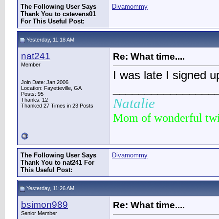
The Following User Says
Divamommy
Thank You to cstevens01
For This Useful Post:
Yesterday, 11:18 AM
nat241
Re: What time....
Member
I was late I signed 
Join Date: Jan 2006
________________
Location: Fayetteville, GA
Posts: 95
Natalie
Thanks: 12
Thanked 27 Times in 23 Posts
Mom of wonderful tw
The Following User Says
Divamommy
Thank You to nat241 For
This Useful Post:
Yesterday, 11:26 AM
bsimon989
Re: What time....
Senior Member