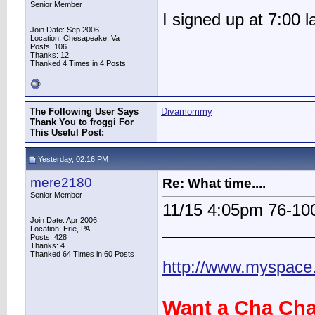
Senior Member
I signed up at 7:00 l
Join Date: Sep 2006
Location: Chesapeake, Va
Posts: 106
Thanks: 12
Thanked 4 Times in 4 Posts
The Following User Says
Divamommy
Thank You to froggi For
This Useful Post:
Yesterday, 02:16 PM
mere2180
Re: What time....
Senior Member
11/15 4:05pm 76-1
Join Date: Apr 2006
________________
Location: Erie, PA
Posts: 428
Thanks: 4
Thanked 64 Times in 60 Posts
http://www.myspac
Want a Cha Cha