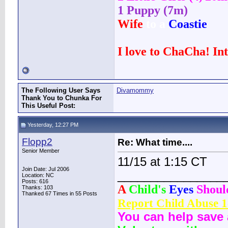
1 Puppy (7m)
Wife
to a
Coastie
I love to ChaCha! In
The Following User Says
Divamommy
Thank You to Chunka For
This Useful Post:
Yesterday, 12:27 PM
Flopp2
Re: What time....
Senior Member
11/15 at 1:15 CT
Join Date: Jul 2006
________________
Location: NC
Posts: 616
A
Child's
Eyes
Shou
Thanks: 103
Thanked 67 Times in 55 Posts
Report Child Abuse 
You can help save 