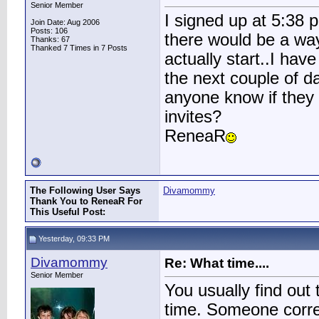
Senior Member
I signed up at 5:38 
Join Date: Aug 2006
Posts: 106
there would be a way
Thanks: 67
Thanked 7 Times in 7 Posts
actually start..I hav
the next couple of d
anyone know if they w
invites?
ReneaR
The Following User Says
Divamommy
Thank You to ReneaR For
This Useful Post:
Yesterday, 09:33 PM
Divamommy
Re: What time....
Senior Member
You usually find out 
time. Someone corre