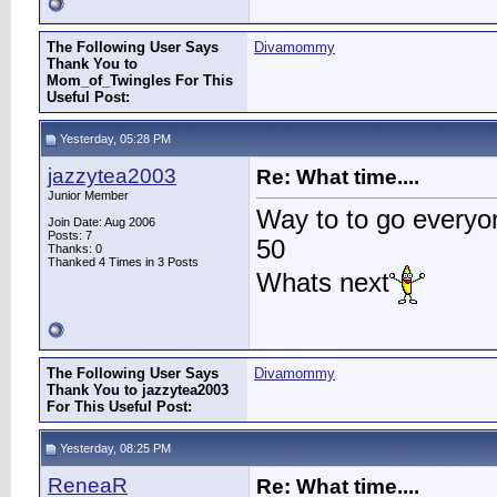
The Following User Says
Divamommy
Thank You to
Mom_of_Twingles For This
Useful Post:
Yesterday, 05:28 PM
jazzytea2003
Re: What time....
Junior Member
Way to to go everyo
Join Date: Aug 2006
Posts: 7
50
Thanks: 0
Thanked 4 Times in 3 Posts
Whats next
The Following User Says
Divamommy
Thank You to jazzytea2003
For This Useful Post:
Yesterday, 08:25 PM
ReneaR
Re: What time....