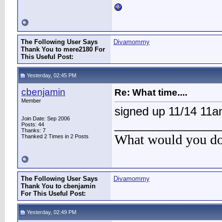
The Following User Says
Divamommy
Thank You to mere2180 For
This Useful Post:
Yesterday, 02:45 PM
cbenjamin
Re: What time....
Member
signed up 11/14 11
Join Date: Sep 2006
________________
Posts: 44
Thanks: 7
What would you do 
Thanked 2 Times in 2 Posts
The Following User Says
Divamommy
Thank You to cbenjamin
For This Useful Post:
Yesterday, 02:49 PM