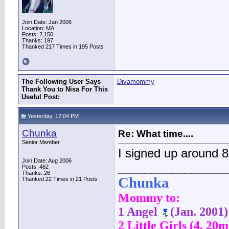
Join Date: Jan 2006
Location: MA
Posts: 2,150
Thanks: 197
Thanked 217 Times in 195 Posts
The Following User Says
Divamommy
Thank You to Nisa For This
Useful Post:
Yesterday, 12:04 PM
Chunka
Re: What time....
Senior Member
I signed up around
Join Date: Aug 2006
________________
Posts: 462
Thanks: 26
Chunka
Thanked 22 Times in 21 Posts
Mommy to:
1 Angel
(Jan. 2001)
2 Little Girls (4, 20m