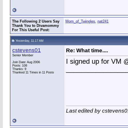
The Following 2 Users Say
Mom_of_Twingles
,
nat241
Thank You to Divamommy
For This Useful Post:
Yesterday, 11:17 AM
cstevens01
Re: What time....
Senior Member
I signed up for VM 
Join Date: Aug 2006
Posts: 108
________________
Thanks: 9
Thanked 11 Times in 11 Posts
Last edited by cstevens0