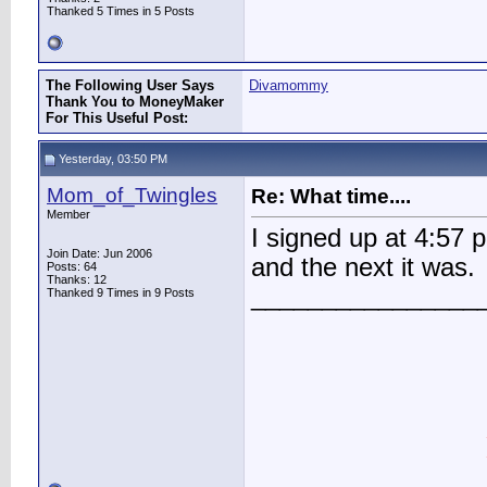
Thanked 5 Times in 5 Posts
The Following User Says
Divamommy
Thank You to MoneyMaker
For This Useful Post:
Yesterday, 03:50 PM
Mom_of_Twingles
Re: What time....
Member
I signed up at 4:57 
Join Date: Jun 2006
and the next it was.
Posts: 64
Thanks: 12
________________
Thanked 9 Times in 9 Posts