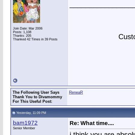
________________
Join Date: Mar 2006
Posts: 1,108
Custo
Thanks: 205
Thanked 42 Times in 39 Posts
The Following User Says
ReneaR
Thank You to Divamommy
For This Useful Post:
Yesterday, 11:09 PM
bam1972
Re: What time....
Senior Member
i think you are absol