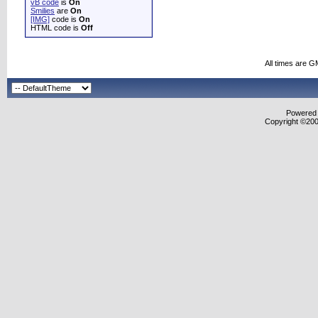
vB code
is
On
Smilies
are
On
[IMG]
code is
On
HTML code is
Off
All times are G
Powered b
Copyright ©2000