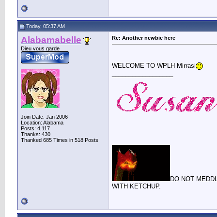
Today, 05:37 AM
Alabamabelle
Re: Another newbie here
Dieu vous garde
WELCOME TO WPLH Mirrasi
__________________
Join Date: Jan 2006
Location: Alabama
Posts: 4,117
Thanks: 430
Thanked 685 Times in 518 Posts
DO NOT MEDDL
WITH KETCHUP.