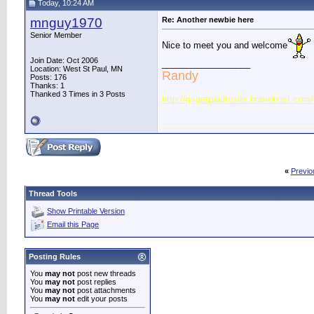
Today, 10:24 AM
mnguy1970
Re: Another newbie here
Senior Member
Nice to meet you and welcome
Join Date: Oct 2006
__________________
Location: West St Paul, MN
Randy
Posts: 176
Thanks: 1
Thanked 3 Times in 3 Posts
http://rjsgetpaidtosite.bravehost.com/
«
Previo
Thread Tools
Show Printable Version
Email this Page
Posting Rules
You
may not
post new threads
You
may not
post replies
You
may not
post attachments
You
may not
edit your posts