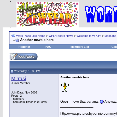
Work Place Like Home
>
WPLH Board News
>
Welcome to WPLH!
>
Meet and
Another newbie here
Register
FAQ
Members List
Cal
Yesterday, 10:30 PM
Mirrasi
Another newbie here
Junior Member
Join Date: Nov 2006
Posts: 2
Thanks: 0
Geez, I love that banana.
Anyway, 
Thanked 0 Times in 0 Posts
__________________
http://www.picturesbybonnie.com/my