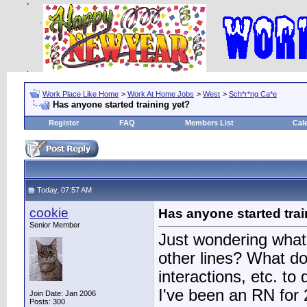
Work Place Like Home
>
Work At Home Jobs
>
West
>
Sch*r*ng Ca*e
Has anyone started training yet?
Register
FAQ
Members List
Cal
Today, 07:57 AM
cookie
Has anyone started trai
Senior Member
Just wondering what t
other lines? What d
interactions, etc. to
I've been an RN for 2
Join Date: Jan 2006
Posts: 300