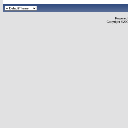
Powered b
Copyright ©2000