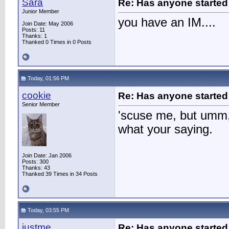
Sara
Re: Has anyone started 
Junior Member
you have an IM....
Join Date: May 2006
Posts: 11
Thanks: 1
Thanked 0 Times in 0 Posts
Today, 01:56 PM
cookie
Re: Has anyone started 
Senior Member
'scuse me, but umm,
what your saying.
Join Date: Jan 2006
Posts: 300
Thanks: 43
Thanked 39 Times in 34 Posts
Today, 03:55 PM
justme
Re: Has anyone started 