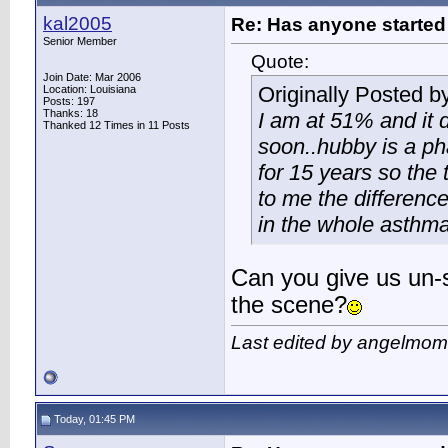
kal2005
Re: Has anyone started 
Senior Member
Quote:
Join Date: Mar 2006
Originally Posted b
Location: Louisiana
Posts: 197
Thanks: 18
I am at 51% and it d
Thanked 12 Times in 11 Posts
soon..hubby is a ph
for 15 years so the 
to me the differenc
in the whole asthma 
Can you give us un-s
the scene?
Last edited by angelmom
Today, 01:45 PM