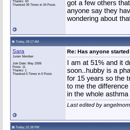
got a few others tha
Thanks: 43
Thanked 39 Times in 34 Posts
anyone say they have
wondering about that
Today, 08:17 AM
Sara
Re: Has anyone started 
Junior Member
I am at 51% and it dr
Join Date: May 2006
Posts: 11
soon..hubby is a pha
Thanks: 1
Thanked 0 Times in 0 Posts
for 15 years so the 
to me the difference
in the whole asthma i
Last edited by angelmom
Today, 01:38 PM