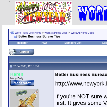
Work Place Like Home
>
Work At Home Jobs
>
Work At Home Jobs
Better Business Bureau Tips
Register
FAQ
Members List
Cal
02-04-2006, 12:18 PM
Karen
Better Business Bureau
Mody Body
http://www.newyork
If you're NOT sure wh
first. It gives some