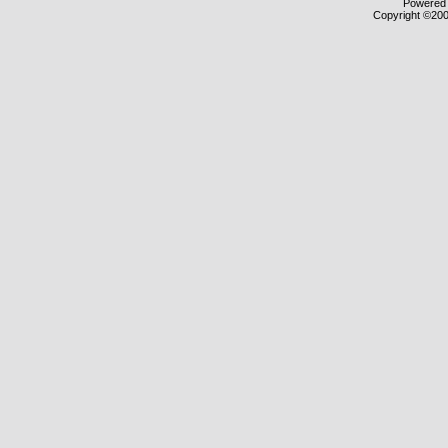
Powered b
Copyright ©2000