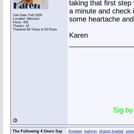
taking that first ste
a minute and check it
Join Date: Feb 2005
some heartache and
Location: Missouri
Posts: 492
Thanks: 42
Thanked 68 Times in 53 Posts
Karen
________________
Sig by
The Following 4 Users Say
Kregger
,
melynn
,
sharon knebel
,
stow