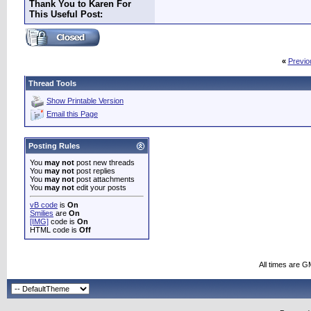
Thank You to Karen For
This Useful Post:
«
Previo
Thread Tools
Show Printable Version
Email this Page
Posting Rules
You
may not
post new threads
You
may not
post replies
You
may not
post attachments
You
may not
edit your posts
vB code
is
On
Smilies
are
On
[IMG]
code is
On
HTML code is
Off
All times are G