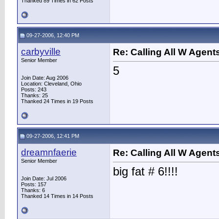
Thanked 89 Times in 62 Posts
09-27-2006, 12:40 PM
carbyville
Re: Calling All W Agent
Senior Member
5
Join Date: Aug 2006
Location: Cleveland, Ohio
Posts: 243
Thanks: 25
Thanked 24 Times in 19 Posts
09-27-2006, 12:41 PM
dreamnfaerie
Re: Calling All W Agent
Senior Member
big fat # 6!!!!
Join Date: Jul 2006
Posts: 157
Thanks: 6
Thanked 14 Times in 14 Posts