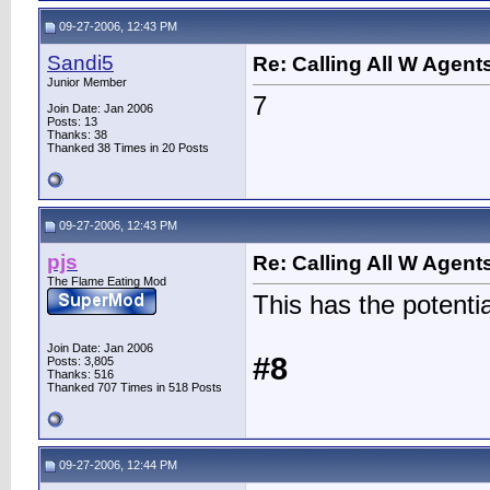
09-27-2006, 12:43 PM
Sandi5
Re: Calling All W Agent
Junior Member
7
Join Date: Jan 2006
Posts: 13
Thanks: 38
Thanked 38 Times in 20 Posts
09-27-2006, 12:43 PM
pjs
Re: Calling All W Agent
The Flame Eating Mod
This has the potenti
Join Date: Jan 2006
#8
Posts: 3,805
Thanks: 516
Thanked 707 Times in 518 Posts
09-27-2006, 12:44 PM