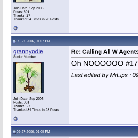
Join Date: Sep 2006
Posts: 301
Thanks: 27
Thanked 34 Times in 28 Posts
09-27-2006, 01:07 PM
grannyodie
Re: Calling All W Agent
Senior Member
Oh NOOOOOO #17
Last edited by MrLips : 
Join Date: Sep 2006
Posts: 301
Thanks: 27
Thanked 34 Times in 28 Posts
09-27-2006, 01:09 PM