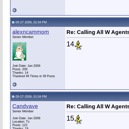
09-27-2006, 01:04 PM
alexncammom
Re: Calling All W Agent
Senior Member
14
Join Date: Jan 2006
Posts: 209
Thanks: 14
Thanked 49 Times in 39 Posts
09-27-2006, 01:04 PM
Candyave
Re: Calling All W Agent
Senior Member
15
Join Date: Jan 2006
Location: Tx
Posts: 122
Thanks: 19