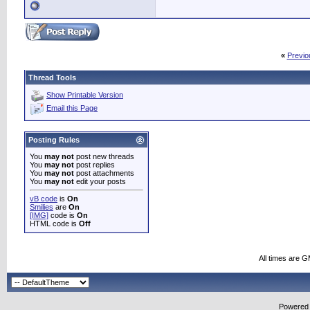
«
Previo
Thread Tools
Show Printable Version
Email this Page
Posting Rules
You
may not
post new threads
You
may not
post replies
You
may not
post attachments
You
may not
edit your posts
vB code
is
On
Smilies
are
On
[IMG]
code is
On
HTML code is
Off
All times are 
Powered b