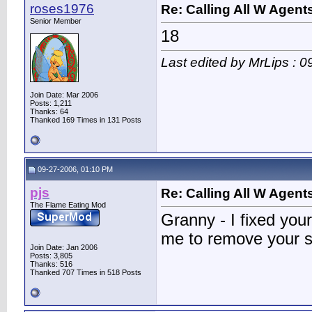
roses1976
Re: Calling All W Agent
Senior Member
18
Last edited by MrLips : 
Join Date: Mar 2006
Posts: 1,211
Thanks: 64
Thanked 169 Times in 131 Posts
09-27-2006, 01:10 PM
pjs
Re: Calling All W Agent
The Flame Eating Mod
Granny - I fixed you
me to remove your s
Join Date: Jan 2006
Posts: 3,805
Thanks: 516
Thanked 707 Times in 518 Posts