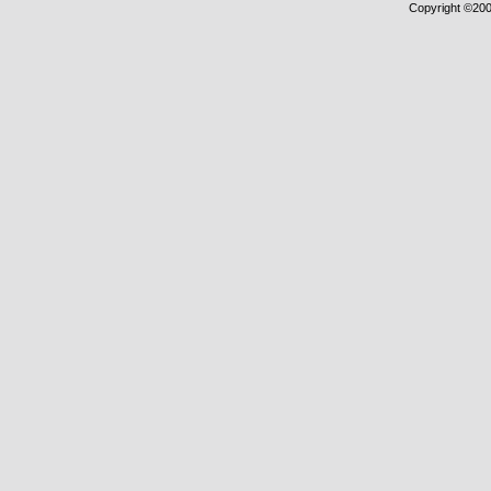
Copyright ©2000