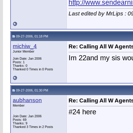
http://www.sendearn
Last edited by MrLips : 
09-27-2006, 01:18 PM
michiw_4
Re: Calling All W Agent
Junior Member
Im 22and my sis wo
Join Date: Jan 2006
Posts: 1
Thanks: 0
Thanked 0 Times in 0 Posts
09-27-2006, 01:30 PM
aubhanson
Re: Calling All W Agent
Member
#24 here
Join Date: Jan 2006
Posts: 69
Thanks: 9
Thanked 3 Times in 2 Posts