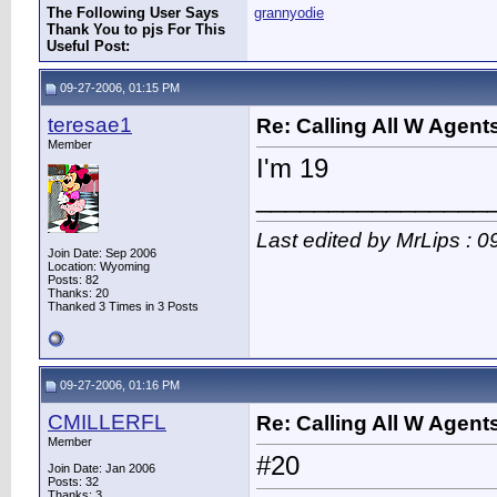
The Following User Says
grannyodie
Thank You to pjs For This
Useful Post:
09-27-2006, 01:15 PM
teresae1
Re: Calling All W Agent
Member
I'm 19
________________
Last edited by MrLips : 
Join Date: Sep 2006
Location: Wyoming
Posts: 82
Thanks: 20
Thanked 3 Times in 3 Posts
09-27-2006, 01:16 PM
CMILLERFL
Re: Calling All W Agent
Member
#20
Join Date: Jan 2006
Posts: 32
Thanks: 3