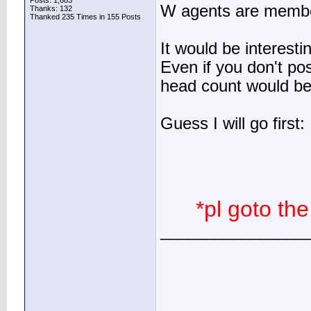
Posts: 1,683
W agents are membe
Thanks: 132
Thanked 235 Times in 155 Posts
It would be interest
Even if you don't pos
head count would be 
Guess I will go first:
*pl goto the
________________