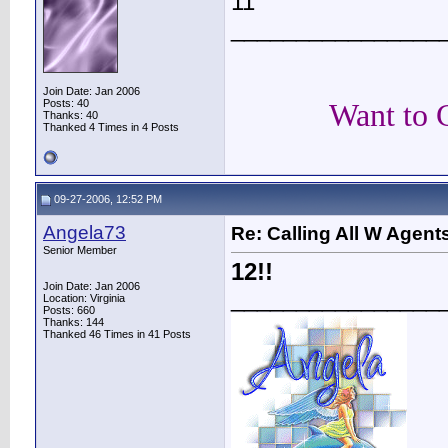
11
________________
Join Date: Jan 2006
Posts: 40
Want to 
Thanks: 40
Thanked 4 Times in 4 Posts
09-27-2006, 12:52 PM
Angela73
Re: Calling All W Agent
Senior Member
12!!
Join Date: Jan 2006
________________
Location: Virginia
Posts: 660
Thanks: 144
Thanked 46 Times in 41 Posts