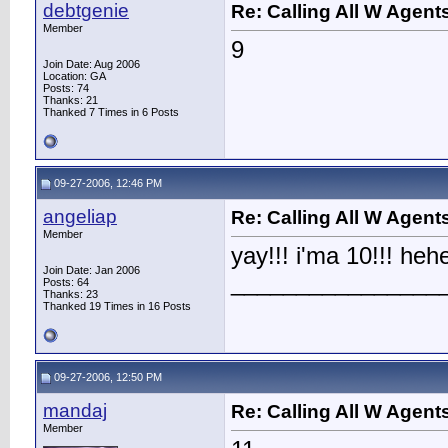
debtgenie
Re: Calling All W Agent
Member
9
Join Date: Aug 2006
Location: GA
Posts: 74
Thanks: 21
Thanked 7 Times in 6 Posts
09-27-2006, 12:46 PM
angeliap
Re: Calling All W Agent
Member
yay!!! i'ma 10!!! he
Join Date: Jan 2006
________________
Posts: 64
Thanks: 23
Thanked 19 Times in 16 Posts
09-27-2006, 12:50 PM
mandaj
Re: Calling All W Agent
Member