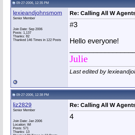
09-27-2006, 12:35 PM
lexieandjohnsmom
Re: Calling All W Agent
Senior Member
#3
Join Date: Sep 2006
Posts: 1,137
Thanks: 82
Hello everyone!
Thanked 146 Times in 122 Posts
________________
Julie
Last edited by lexieand
09-27-2006, 12:38 PM
liz2829
Re: Calling All W Agent
Senior Member
4
Join Date: Jan 2006
Location: WI
Posts: 571
Thanks: 13