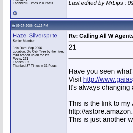
Last edited by MrLips : 
Thanked 0 Times in 0 Posts
09-27-2006, 01:16 PM
Hazel Silversprite
Re: Calling All W Agent
Senior Member
21
Join Date: Sep 2006
Location: Big Oak Tree by the river,
________________
third branch up on the left.
Posts: 271
Thanks: 63
Thanked 37 Times in 31 Posts
Have you seen what's
Visit
http://www.gaia
It's always changing 
This is the link to 
http://astore.amazon
This is just another