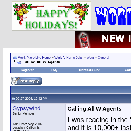
Work Place Like Home
>
Work At Home Jobs
>
West
>
General
Calling All W Agents
Register
FAQ
Members List
Cal
09-27-2006, 12:32 PM
Gypsywind
Calling All W Agents
Senior Member
I was reading in the
Join Date: May 2006
and it is 10,000+ las
Location: California