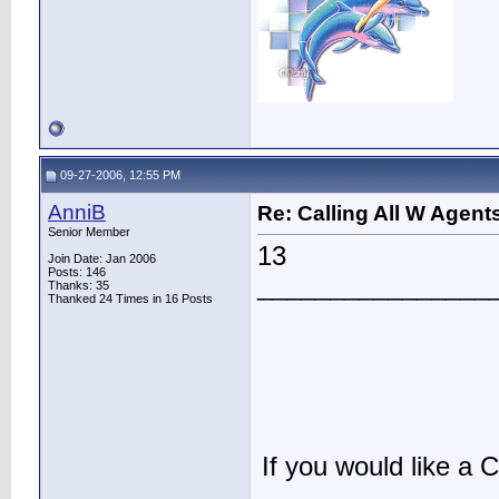
09-27-2006, 12:55 PM
AnniB
Re: Calling All W Agent
Senior Member
13
Join Date: Jan 2006
Posts: 146
________________
Thanks: 35
Thanked 24 Times in 16 Posts
If you would like a C