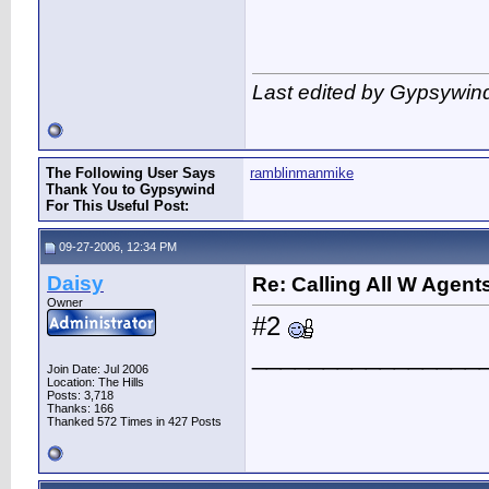
Last edited by Gypsywin
The Following User Says
ramblinmanmike
Thank You to Gypsywind
For This Useful Post:
09-27-2006, 12:34 PM
Daisy
Re: Calling All W Agent
Owner
#2
________________
Join Date: Jul 2006
Location: The Hills
Posts: 3,718
Thanks: 166
Thanked 572 Times in 427 Posts