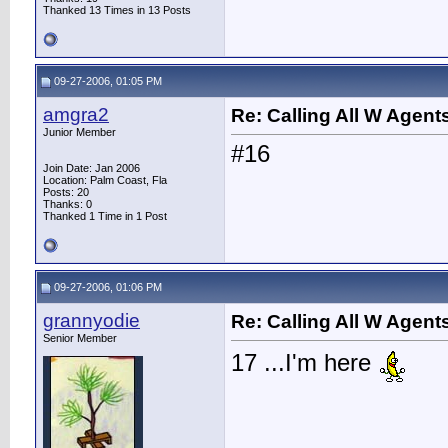
Thanked 13 Times in 13 Posts
09-27-2006, 01:05 PM
amgra2
Re: Calling All W Agent
Junior Member
#16
Join Date: Jan 2006
Location: Palm Coast, Fla
Posts: 20
Thanks: 0
Thanked 1 Time in 1 Post
09-27-2006, 01:06 PM
grannyodie
Re: Calling All W Agent
Senior Member
17 ...I'm here