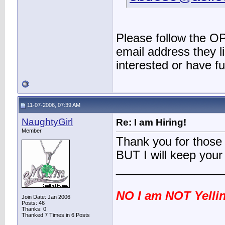
Please follow the OP
email address they li
interested or have f
11-07-2006, 07:39 AM
NaughtyGirl
Re: I am Hiring!
Member
Thank you for those 
BUT I will keep your
________________
NO I am NOT Yellin
Join Date: Jan 2006
Posts: 46
Thanks: 0
Thanked 7 Times in 6 Posts