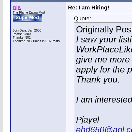
pjs
Re: I am Hiring!
The Flame Eating Mod
Quote:
Originally Po
Join Date: Jan 2006
Posts: 3,800
I saw your lis
Thanks: 502
Thanked 703 Times in 516 Posts
WorkPlaceLik
give me more 
apply for the 
Thank you.
I am interested
Pjayel
ebd650@aol.