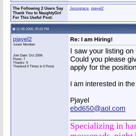
The Following 2 Users Say
Jessigrace
,
pjayel2
Thank You to NaughtyGirl
For This Useful Post:
11-06-2006, 05:02 PM
pjayel2
Re: I am Hiring!
Junior Member
I saw your listing 
Join Date: Oct 2006
Could you please gi
Posts: 7
Thanks: 9
apply for the positi
Thanked 0 Times in 0 Posts
I am interested in th
Pjayel
ebd650@aol.com
________________
Specializing in ha
mousepads, night l