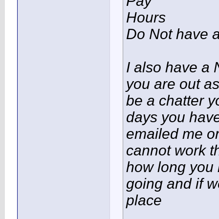
Pay
Hours
Do Not have 
I also have a 
you are out as
be a chatter 
days you hav
emailed me or
cannot work t
how long you 
going and if w
place