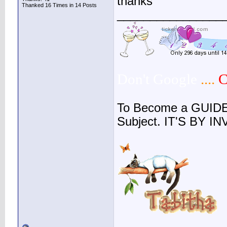
thanks
Thanked 16 Times in 14 Posts
________________
Don't Google
....
C
To Become a GUIDE
Subject. IT'S BY I