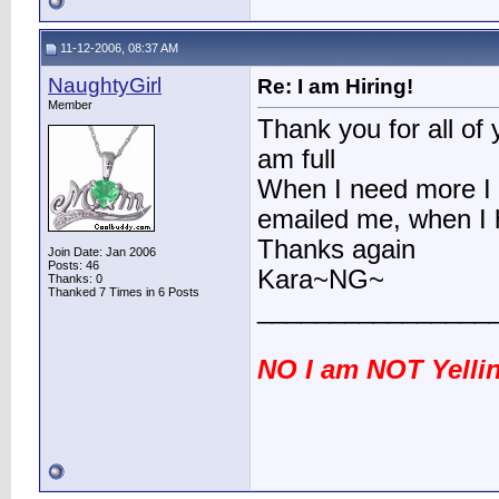
11-12-2006, 08:37 AM
NaughtyGirl
Re: I am Hiring!
Member
Thank you for all of 
am full
When I need more I w
emailed me, when I h
Thanks again
Join Date: Jan 2006
Posts: 46
Kara~NG~
Thanks: 0
Thanked 7 Times in 6 Posts
________________
NO I am NOT Yellin