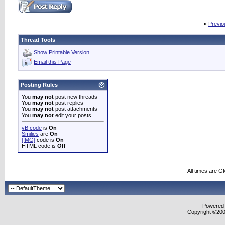
«
Previo
Thread Tools
Show Printable Version
Email this Page
Posting Rules
You
may not
post new threads
You
may not
post replies
You
may not
post attachments
You
may not
edit your posts
vB code
is
On
Smilies
are
On
[IMG]
code is
On
HTML code is
Off
All times are G
Powered b
Copyright ©2000