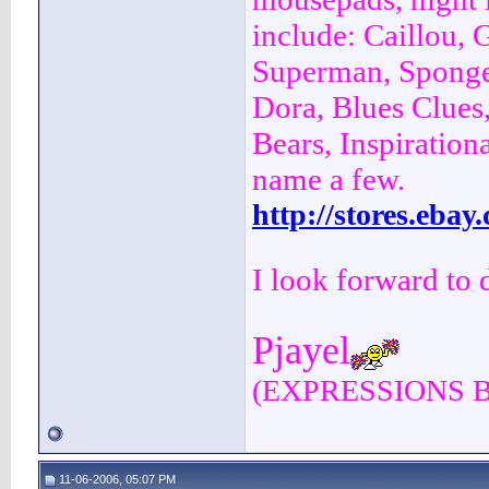
include: Caillou, 
Superman, Sponge
Dora, Blues Clues
Bears, Inspiration
name a few.
http://stores.eba
I look forward to 
Pjayel
(EXPRESSIONS 
11-06-2006, 05:07 PM