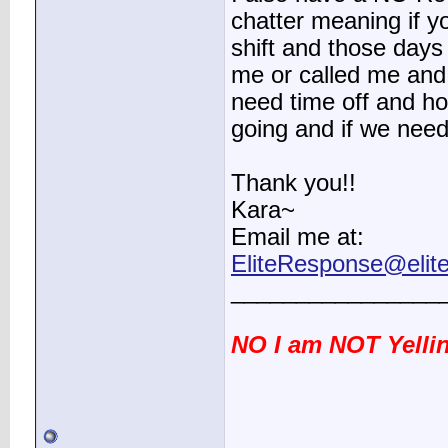
chatter meaning if 
shift and those da
me or called me and 
need time off and h
going and if we need
Thank you!!
Kara~
Email me at:
EliteResponse@elit
________________
NO I am NOT Yellin