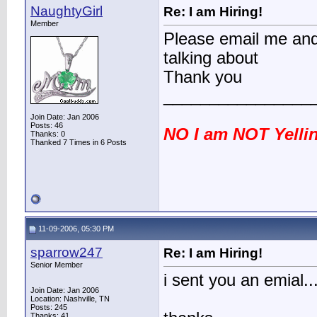
NaughtyGirl
Re: I am Hiring!
Member
Please email me and 
talking about
Thank you
________________
Join Date: Jan 2006
Posts: 46
NO I am NOT Yellin
Thanks: 0
Thanked 7 Times in 6 Posts
11-09-2006, 05:30 PM
sparrow247
Re: I am Hiring!
Senior Member
i sent you an emial.
Join Date: Jan 2006
Location: Nashville, TN
Posts: 245
Thanks: 41