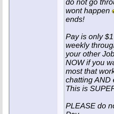
do not go thro
wont happen
ends!
Pay is only $1
weekly throu
your other Job
NOW if you wa
most that work
chatting AND e
This is SUPE
PLEASE do not