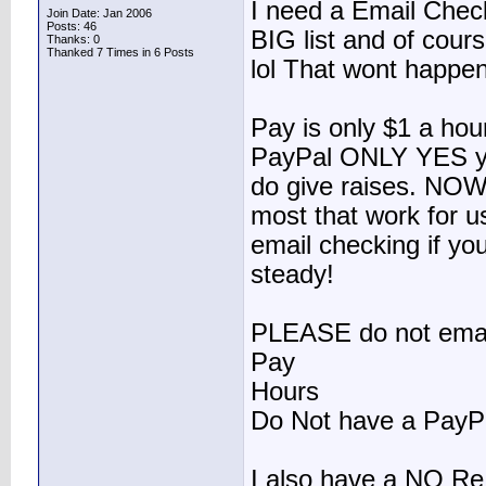
I need a Email Check
Join Date: Jan 2006
Posts: 46
BIG list and of cour
Thanks: 0
Thanked 7 Times in 6 Posts
lol That wont happe
Pay is only $1 a hou
PayPal ONLY YES yo
do give raises. NOW
most that work for u
email checking if yo
steady!
PLEASE do not email
Pay
Hours
Do Not have a PayP
I also have a NO Re 