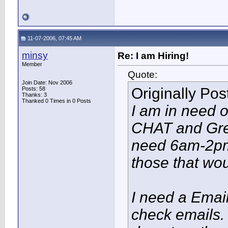
11-07-2006, 07:45 AM
minsy
Re: I am Hiring!
Member
Quote:
Join Date: Nov 2006
Originally Po
Posts: 58
Thanks: 3
Thanked 0 Times in 0 Posts
I am in need o
CHAT and Gree
need 6am-2pm 
those that wo
I need a Emai
check emails. 