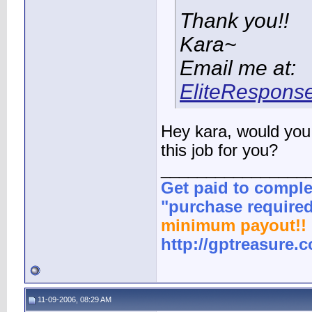
Thank you!!
Kara~
Email me at:
EliteRespons
Hey kara, would you 
this job for you?
________________
Get paid to comple
"purchase required
minimum payout!! 
http://gptreasure.
11-09-2006, 08:29 AM