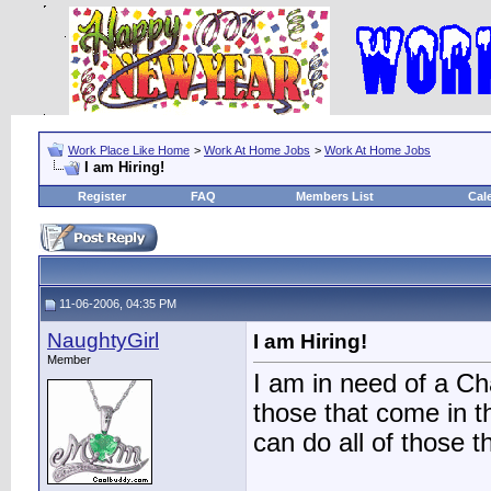
Work Place Like Home
>
Work At Home Jobs
>
Work At Home Jobs
I am Hiring!
Register
FAQ
Members List
Cal
11-06-2006, 04:35 PM
NaughtyGirl
I am Hiring!
Member
I am in need of a C
those that come in 
can do all of those 