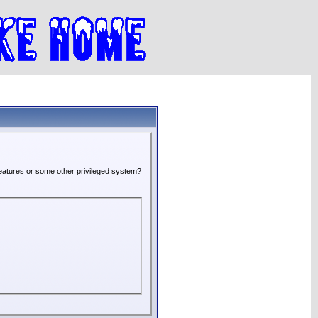
 features or some other privileged system?