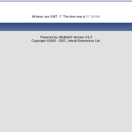
All times are GMT -7. The time now is
07:36 AM
.
Powered by vBulletin® Version 3.6.3
Copyright ©2000 - 2007, Jelsoft Enterprises Ltd.