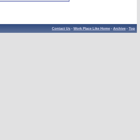
Contact Us
-
Work Place Like Home
-
Archive
-
Top