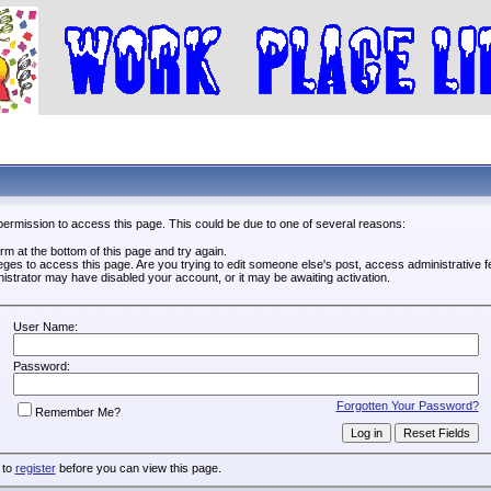
permission to access this page. This could be due to one of several reasons:
form at the bottom of this page and try again.
leges to access this page. Are you trying to edit someone else's post, access administrative
inistrator may have disabled your account, or it may be awaiting activation.
User Name:
Password:
Forgotten Your Password?
Remember Me?
 to
register
before you can view this page.