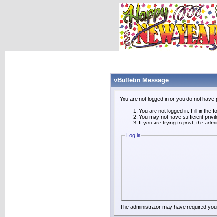
vBulletin Message
You are not logged in or you do not have 
You are not logged in. Fill in the 
You may not have sufficient privi
If you are trying to post, the adm
Log in
The administrator may have required you