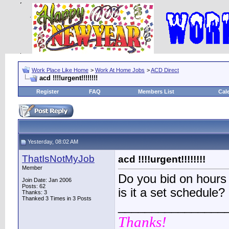
Work Place Like Home
>
Work At Home Jobs
>
ACD Direct
acd !!!!urgent!!!!!!!!
Register
FAQ
Members List
Cal
Yesterday, 08:02 AM
ThatIsNotMyJob
acd !!!!urgent!!!!!!!!
Member
Do you bid on hours 
Join Date: Jan 2006
Posts: 62
is it a set schedule?
Thanks: 3
Thanked 3 Times in 3 Posts
________________
Thanks!