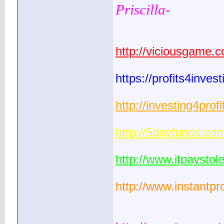
Priscilla-
http://viciousgame.
https://profits4inve
http://investing4pro
http://5dayfunds.co
http://www.itpaysto
http://www.instantpr