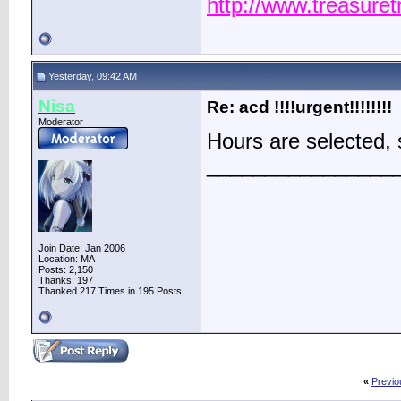
http://www.treasure
Yesterday, 09:42 AM
Nisa
Re: acd !!!!urgent!!!!!!!!
Moderator
Hours are selected, 
________________
Join Date: Jan 2006
Location: MA
Posts: 2,150
Thanks: 197
Thanked 217 Times in 195 Posts
«
Previo