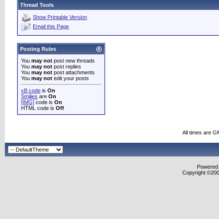
Thread Tools
Show Printable Version
Email this Page
Posting Rules
You
may not
post new threads
You
may not
post replies
You
may not
post attachments
You
may not
edit your posts
vB code
is
On
Smilies
are
On
[IMG]
code is
On
HTML code is
Off
All times are G
Powered b
Copyright ©2000