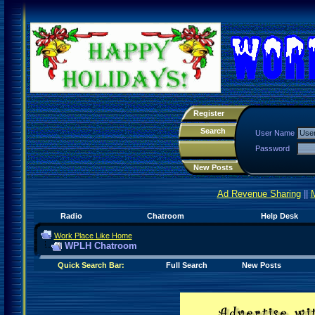
Register
Search
User Name
Password
New Posts
Ad Revenue Sharing
||
Radio
Chatroom
Help Desk
Work Place Like Home
WPLH Chatroom
Quick Search Bar:
Full Search
New Posts