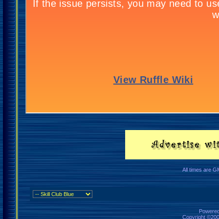
All times are G
Powered 
Copyright ©2000