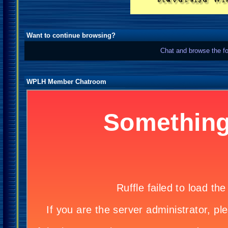
Want to continue browsing?
Chat and browse the fo
WPLH Member Chatroom