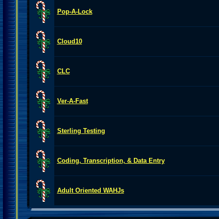
Pop-A-Lock
Cloud10
CLC
Ver-A-Fast
Sterling Testing
Coding, Transcription, & Data Entry
Adult Oriented WAHJs