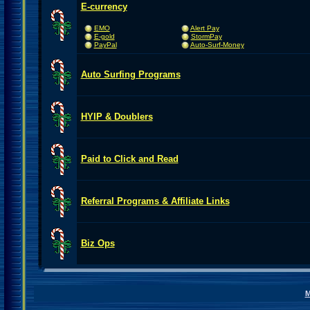
E-currency
EMO
Alert Pay
E-gold
StormPay
PayPal
Auto-Surf-Money
Auto Surfing Programs
HYIP & Doublers
Paid to Click and Read
Referral Programs & Affiliate Links
Biz Ops
M