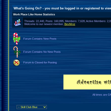
What's Going On? - you must be logged in or
registered
to view
Work Place Like Home Statistics
Threads: 22,440, Posts: 160,895, Members: 7,628,
Active Members: 2,0
Welcome to our newest member,
BevMroz
Forum Contains New Posts
Forum Contains No New Posts
Forum is Closed for Posting
All times are G