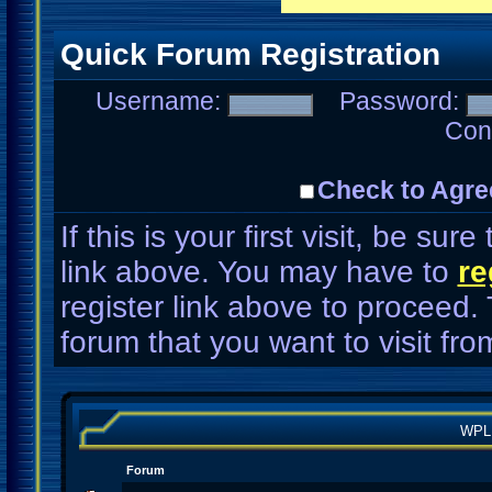
Quick Forum Registration
Username:
Password:
Con
Check to Agre
If this is your first visit, be su
link above. You may have to
re
register link above to proceed.
forum that you want to visit fro
WPL
Forum