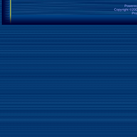
Powered 
Copyright ©2000
Pro