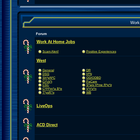
Work
Forum
Work At Home Jobs
Scam Alert!
Positive Experiences
West
General
DR
DSG
H*N
Sh*pN*C
OD/ODBD
Cr*ck*t
PaCare
CSC
S*ars H*me R*p*ir
C*l*f*rn*a B*e
V*r*z*n
T*ysR'*s
WB
LiveOps
ACD Direct