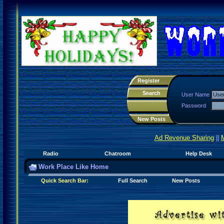
Register
Search
User Name
Password
New Posts
Ad Revenue Sharing
||
Radio
Chatroom
Help Desk
Work Place Like Home
Quick Search Bar:
Full Search
New Posts