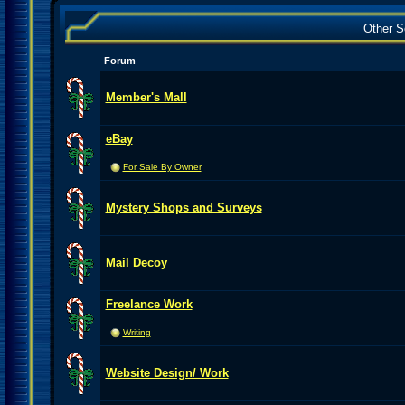
Other S
Forum
Member's Mall
eBay
For Sale By Owner
Mystery Shops and Surveys
Mail Decoy
Freelance Work
Writing
Website Design/ Work