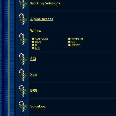
Working Solutions
Alpine Access
Willow
Auto Clubs
W*lg*e*ns
B&N
GS*
II
T*l*fl*r*
Ip*d
SCI
Xact
BRG
VoiceLog