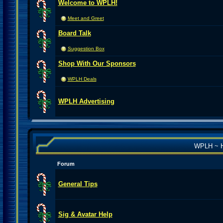
Welcome to WPLH!
Meet and Greet
Board Talk
Suggestion Box
Shop With Our Sponsors
WPLH Deals
WPLH Advertising
WPLH ~ H
Forum
General Tips
Sig & Avatar Help