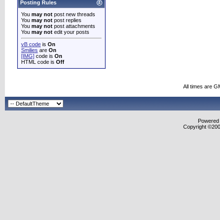
Posting Rules
You
may not
post new threads
You
may not
post replies
You
may not
post attachments
You
may not
edit your posts
vB code
is
On
Smilies
are
On
[IMG]
code is
On
HTML code is
Off
All times are G
Powered b
Copyright ©2000