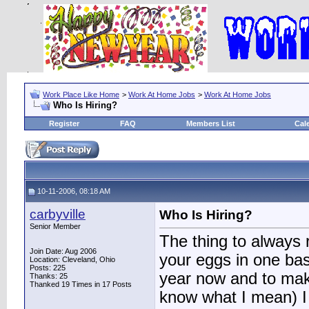
Work Place Like Home
>
Work At Home Jobs
>
Work At Home Jobs
Who Is Hiring?
Register
FAQ
Members List
Cal
10-11-2006, 08:18 AM
carbyville
Who Is Hiring?
Senior Member
The thing to always 
Join Date: Aug 2006
your eggs in one bas
Location: Cleveland, Ohio
Posts: 225
year now and to mak
Thanks: 25
Thanked 19 Times in 17 Posts
know what I mean) I a