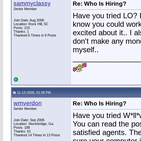
sammyclassy
Re: Who Is Hiring?
Senior Member
Have you tried LO? I
Join Date: Aug 2006
know you could work
Location: Rock Hill, SC
Posts: 215
excited about it.. I 
Thanks: 1
Thanked 6 Times in 6 Posts
don't make any money 
myself..
________________
11-13-2006, 01:38 PM
wmverdon
Re: Who Is Hiring?
Senior Member
Have you tried W*ll*w
Join Date: Sep 2006
You can read the pos
Location: Stockbridge, Ga.
Posts: 188
satisfied agents. The
Thanks: 61
Thanked 14 Times in 13 Posts