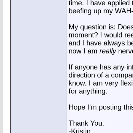
time. I have applied
beefing up my WAH-R
My question is: Does
moment? I would real
and I have always b
now I am
really
nerv
If anyone has any inf
direction of a compan
know. I am very flexi
for anything.
Hope I'm posting this
Thank You,
-Kristin