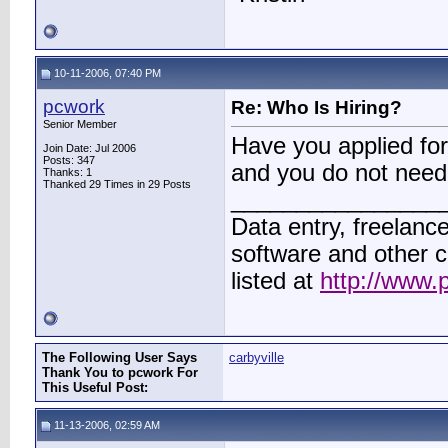
10-11-2006, 07:40 PM
pcwork
Re: Who Is Hiring?
Senior Member
Have you applied for 
Join Date: Jul 2006
Posts: 347
and you do not need
Thanks: 1
Thanked 29 Times in 29 Posts
________________
Data entry, freelance
software and other 
listed at
http://www.
The Following User Says
carbyville
Thank You to pcwork For
This Useful Post:
11-13-2006, 02:59 AM