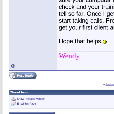
sure your computer i
check and your traini
tell so far. Once I get
start taking calls. F
get your first client 
Hope that helps.
________________
Wendy
«
Previo
Thread Tools
Show Printable Version
Email this Page