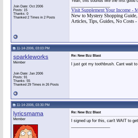
Yeah, this sounds like the first good
__________________
Join Date: Oct 2006
Visit Supplement Your Income - 
Posts: 15
Thanks: 0
New to Mystery Shopping Guide,
Thanked 2 Times in 2 Posts
Articles, Tips, Guides, No Costs -
11-14-2006, 03:03 PM
sparkleworks
Re: New Bzz Blast
Member
I just got my toothbrush. Cant wait to 
Join Date: Jan 2006
Posts: 91
Thanks: 55
Thanked 29 Times in 26 Posts
11-14-2006, 03:30 PM
lyricsmama
Re: New Bzz Blast
Member
I signed up for this, can't WAIT to get
__________________