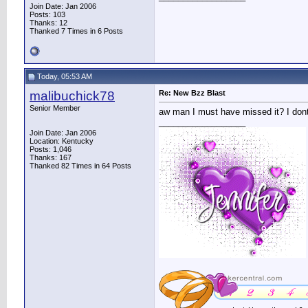
Join Date: Jan 2006
Posts: 103
Thanks: 12
Thanked 7 Times in 6 Posts
Today, 05:53 AM
malibuchick78
Re: New Bzz Blast
Senior Member
aw man I must have missed it? I dont 
__________________
Join Date: Jan 2006
Location: Kentucky
Posts: 1,046
Thanks: 167
Thanked 82 Times in 64 Posts