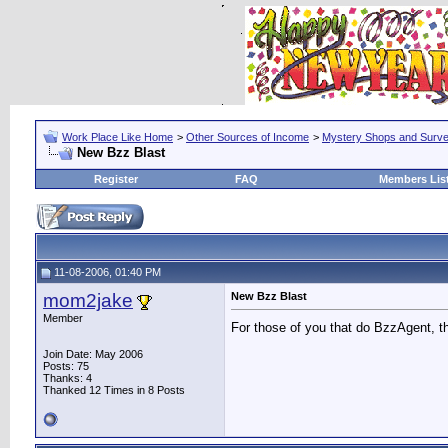
Work Place Like Home
>
Other Sources of Income
>
Mystery Shops and Surv
New Bzz Blast
Register
FAQ
Members Lis
11-08-2006, 01:40 PM
mom2jake
New Bzz Blast
Member
For those of you that do BzzAgent, th
Join Date: May 2006
Posts: 75
Thanks: 4
Thanked 12 Times in 8 Posts