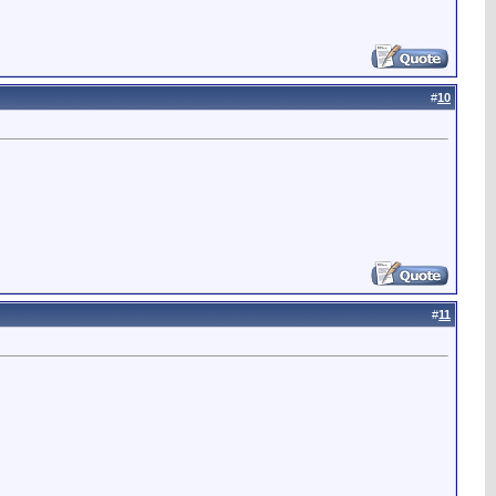
#
10
#
11