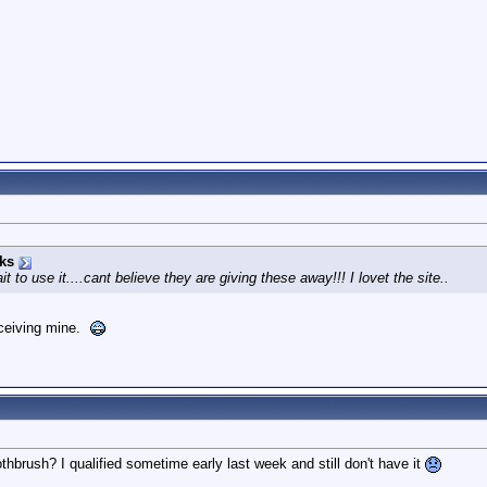
ks
t to use it....cant believe they are giving these away!!! I lovet the site..
eceiving mine.
othbrush? I qualified sometime early last week and still don't have it