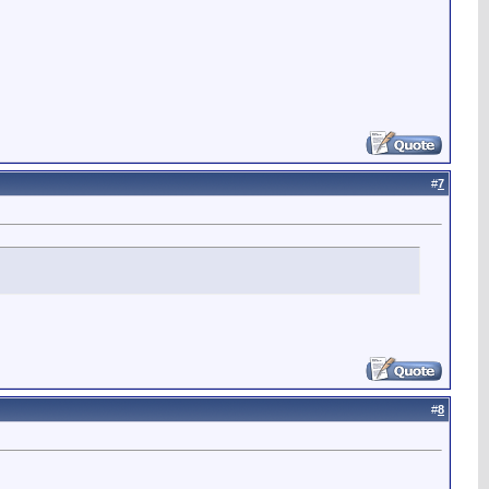
#
7
#
8