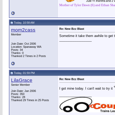
Mother of Tyler Dawn (6) and Ethan Sha
Today, 10:58 AM
mom2cass
Re: New Bzz Blast
Member
Sometime it take them awhile to get th
__________________
Join Date: Oct 2006
Location: Spanaway WA
Posts: 34
Thanks: 0
Thanked 2 Times in 2 Posts
Today, 01:59 PM
LilaGrace
Re: New Bzz Blast
Senior Member
I got mine today. I can't wait to try it
Join Date: Jan 2006
Posts: 350
__________________
Thanks: 28
Thanked 29 Times in 25 Posts