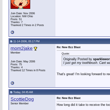
Join Date: Nov 2006
Location: NW Ohio
Posts: 51
Thanks: 7
Thanked 2 Times in 2 Posts
11-14-2006, 05:17 PM
mom2jake
Re: New Bzz Blast
Member
Quote:
Originally Posted by
sparklewor
Join Date: May 2006
I just got my toothbrush. Cant wai
Posts: 75
Thanks: 4
Thanked 12 Times in 8 Posts
That's great! I'm looking forward to r
Today, 04:45 AM
ScottieDog
Re: New Bzz Blast
Senior Member
How long did it take to receive the to
__________________