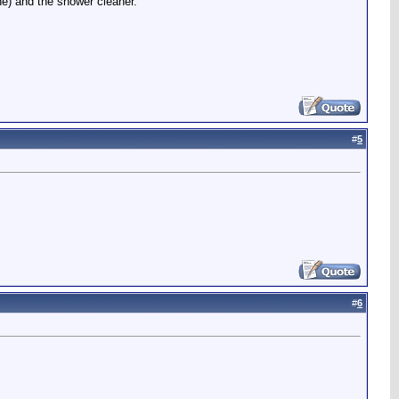
ne) and the shower cleaner.
#
5
#
6