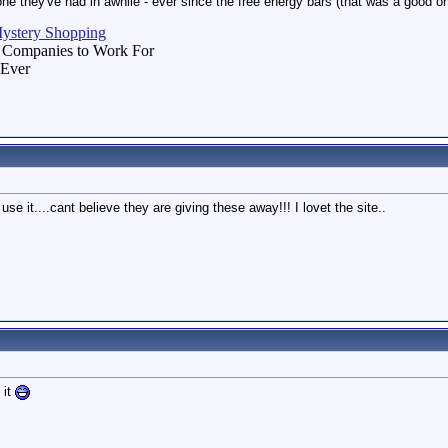
 one they've had in awhile - ever since the free energy bars (that was a good o
Mystery Shopping
 Companies to Work For
 Ever
use it....cant believe they are giving these away!!! I lovet the site..
 it