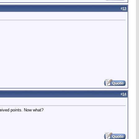
#
13
#
14
eceived points. Now what?