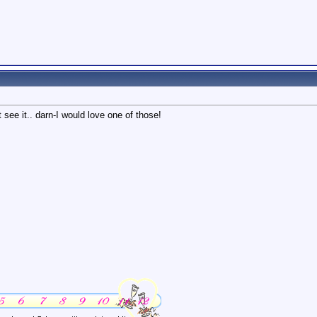
see it.. darn-I would love one of those!