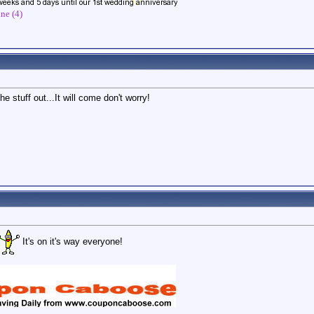
ne (4)
e stuff out...It will come don't worry!
It's on it's way everyone!