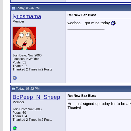
Today, 05:46 PM
lyricsmama
Re: New Bzz Blast
Member
woohoo, i got mine today
__________________
Join Date: Nov 2006
Location: NW Ohio
Posts: 51
Thanks: 7
Thanked 2 Times in 2 Posts
Today, 06:22 PM
BoPeep_N_Sheep
Re: New Bzz Blast
Member
Hi... just signed up today for to be 
Thanks!
Join Date: Nov 2006
Posts: 60
Thanks: 4
Thanked 2 Times in 2 Posts