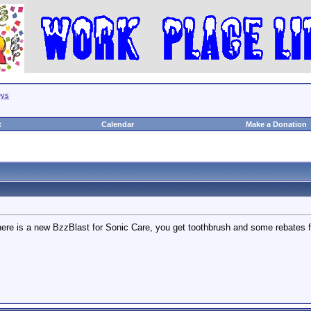
eys
t
Calendar
Make a Donation
ere is a new BzzBlast for Sonic Care, you get toothbrush and some rebates for 