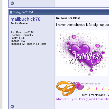
Today, 04:26 PM
malibuchick78
Re: New Bzz Blast
Senior Member
i never even showed it for sign up-p
__________________
Join Date: Jan 2006
Location: Kentucky
Posts: 1,046
Thanks: 167
Thanked 82 Times in 64 Posts
Mother of Tyler Dawn (6) and Ethan Sha