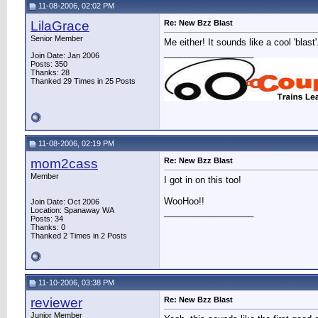
11-08-2006, 02:02 PM
LilaGrace
Re: New Bzz Blast
Senior Member
Me either! It sounds like a cool 'blast'
__________________
Join Date: Jan 2006
Posts: 350
Thanks: 28
Thanked 29 Times in 25 Posts
11-08-2006, 02:19 PM
mom2cass
Re: New Bzz Blast
Member
I got in on this too!
WooHoo!!
Join Date: Oct 2006
Location: Spanaway WA
__________________
Posts: 34
Thanks: 0
Thanked 2 Times in 2 Posts
11-10-2006, 03:38 PM
reviewer
Re: New Bzz Blast
Junior Member