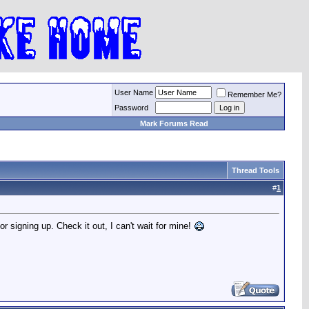
User Name
Remember Me?
Password
Mark Forums Read
Thread Tools
#
1
signing up. Check it out, I can't wait for mine!