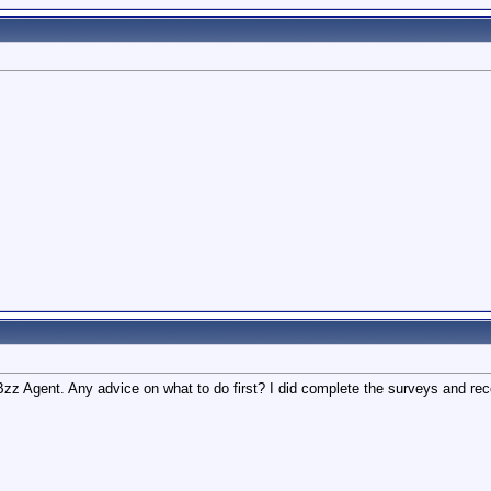
a Bzz Agent. Any advice on what to do first? I did complete the surveys and r