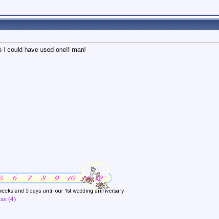
oo I could have used one!! man!
ne (4)