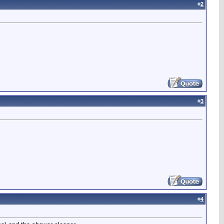
#
2
#
3
#
4