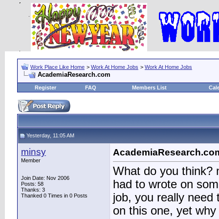
Work Place Like Home
>
Work At Home Jobs
>
Work At Home Jobs
AcademiaResearch.com
Register
FAQ
Members List
Cal
Yesterday, 11:05 AM
minsy
AcademiaResearch.co
Member
What do you think? m
Join Date: Nov 2006
had to wrote on some 
Posts: 58
Thanks: 3
job, you really need 
Thanked 0 Times in 0 Posts
on this one, yet why 