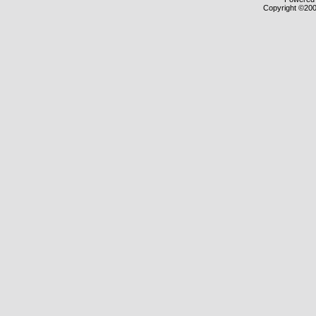
Copyright ©2000