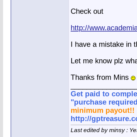
Check out
http://www.academi
I have a mistake in 
Let me know plz what
Thanks from Mins
________________
Get paid to comple
"purchase required
minimum payout!! 
http://gptreasure.
Last edited by minsy : Y