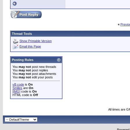
«
Previo
Thread Tools
Show Printable Version
Email this Page
Posting Rules
You
may not
post new threads
You
may not
post replies
You
may not
post attachments
You
may not
edit your posts
vB code
is
On
Smilies
are
On
[IMG]
code is
On
HTML code is
Off
All times are G
Powered b