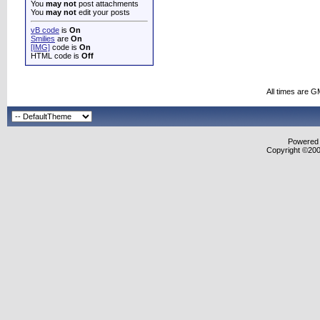
You
may not
post attachments
You
may not
edit your posts
vB code
is
On
Smilies
are
On
[IMG]
code is
On
HTML code is
Off
All times are G
Powered b
Copyright ©2000