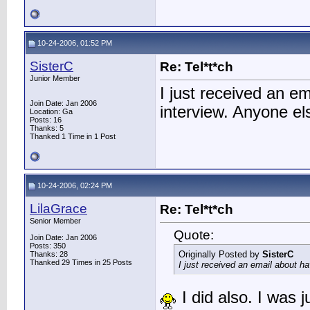
10-24-2006, 01:52 PM
SisterC
Re: Tel*t*ch
Junior Member
I just received an 
Join Date: Jan 2006
interview. Anyone e
Location: Ga
Posts: 16
Thanks: 5
Thanked 1 Time in 1 Post
10-24-2006, 02:24 PM
LilaGrace
Re: Tel*t*ch
Senior Member
Quote:
Join Date: Jan 2006
Posts: 350
Originally Posted by
SisterC
Thanks: 28
Thanked 29 Times in 25 Posts
I just received an email about 
I did also. I was 