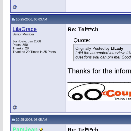
10-25-2006, 05:03 AM
LilaGrace
Re: Tel*t*ch
Senior Member
Quote:
Join Date: Jan 2006
Posts: 350
Originally Posted by
LILady
Thanks: 28
Thanked 29 Times in 25 Posts
I did the automated interview. It'
questions you can pm me! Good l
Thanks for the infor
________________
10-25-2006, 06:05 AM
PamJean
Re: Tel*t*ch