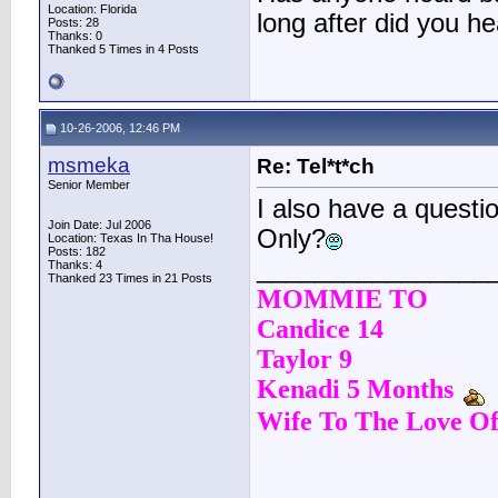
Location: Florida
long after did you he
Posts: 28
Thanks: 0
Thanked 5 Times in 4 Posts
10-26-2006, 12:46 PM
msmeka
Re: Tel*t*ch
Senior Member
I also have a questi
Join Date: Jul 2006
Only?
Location: Texas In Tha House!
Posts: 182
________________
Thanks: 4
Thanked 23 Times in 21 Posts
MOMMIE TO
Candice 14
Taylor 9
Kenadi 5 Months
Wife To The Love Of