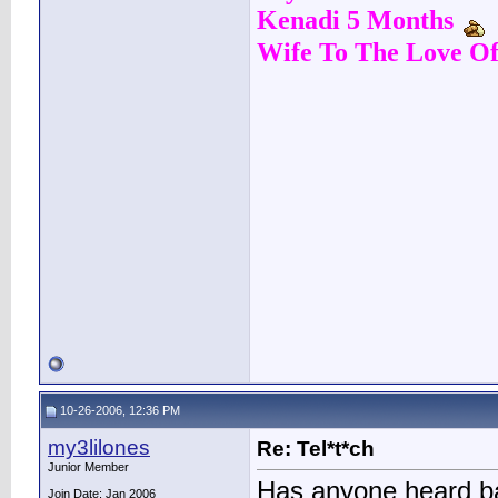
Kenadi 5 Months
Wife To The Love Of
10-26-2006, 12:36 PM
my3lilones
Re: Tel*t*ch
Junior Member
Has anyone heard ba
Join Date: Jan 2006