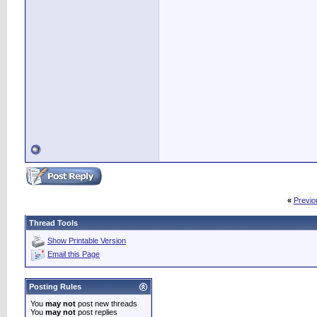
«
Previo
Thread Tools
Show Printable Version
Email this Page
Posting Rules
You
may not
post new threads
You
may not
post replies