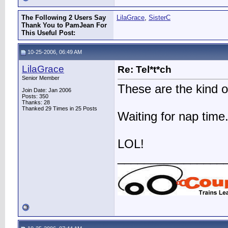
The Following 2 Users Say
LilaGrace
,
SisterC
Thank You to PamJean For
This Useful Post:
10-25-2006, 06:49 AM
LilaGrace
Re: Tel*t*ch
Senior Member
These are the kind of 
Join Date: Jan 2006
Posts: 350
Thanks: 28
Thanked 29 Times in 25 Posts
Waiting for nap time..
LOL!
________________