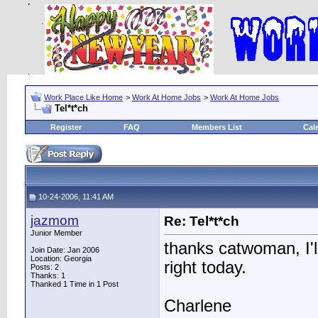
Work Place Like Home
>
Work At Home Jobs
>
Work At Home Jobs
Tel*t*ch
Register
FAQ
Members List
Cal
10-24-2006, 11:41 AM
jazmom
Re: Tel*t*ch
Junior Member
thanks catwoman, I'l
Join Date: Jan 2006
Location: Georgia
right today.
Posts: 2
Thanks: 1
Thanked 1 Time in 1 Post
Charlene