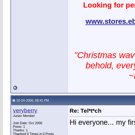
Looking for pe
www.stores.e
"Christmas wav
behold, every
~
10-24-2006, 08:41 PM
veryberry
Re: Tel*t*ch
Junior Member
Hi everyone... my fir
Join Date: Oct 2006
Posts: 1
Thanks: 1
Thanked 0 Times in 0 Posts