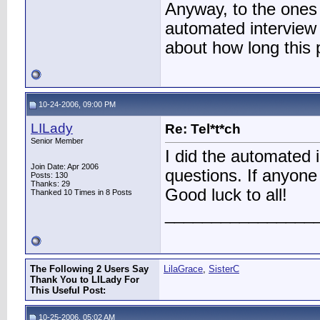
Anyway, to the ones 
automated interview 
about how long this 
10-24-2006, 09:00 PM
LILady
Re: Tel*t*ch
Senior Member
I did the automated i
Join Date: Apr 2006
questions. If anyon
Posts: 130
Thanks: 29
Good luck to all!
Thanked 10 Times in 8 Posts
________________
The Following 2 Users Say
LilaGrace
,
SisterC
Thank You to LILady For
This Useful Post:
10-25-2006, 05:02 AM