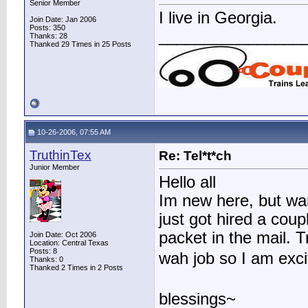
Senior Member
I live in Georgia.
Join Date: Jan 2006
Posts: 350
________________
Thanks: 28
Thanked 29 Times in 25 Posts
10-26-2006, 07:55 AM
TruthinTex
Re: Tel*t*ch
Junior Member
Hello all
Im new here, but wan
just got hired a cou
packet in the mail. T
Join Date: Oct 2006
Location: Central Texas
Posts: 8
wah job so I am exc
Thanks: 0
Thanked 2 Times in 2 Posts
blessings~