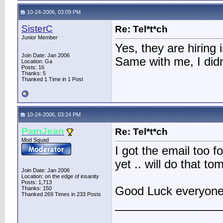
10-24-2006, 03:09 PM
SisterC
Re: Tel*t*ch
Junior Member
Yes, they are hiring 
Join Date: Jan 2006
Same with me, I didn
Location: Ga
Posts: 16
Thanks: 5
Thanked 1 Time in 1 Post
10-24-2006, 03:24 PM
PamJean
Re: Tel*t*ch
Mod Squad
I got the email too fo
yet .. will do that t
Join Date: Jan 2006
Location: on the edge of insanity
Posts: 1,713
Good Luck everyone
Thanks: 150
Thanked 269 Times in 233 Posts
________________