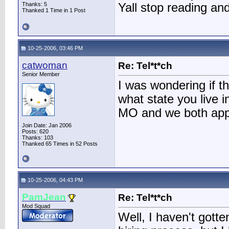
Thanks: 5
Yall stop reading and
Thanked 1 Time in 1 Post
10-25-2006, 03:46 PM
catwoman
Re: Tel*t*ch
Senior Member
I was wondering if t
what state you live i
MO and we both app
Join Date: Jan 2006
Posts: 620
Thanks: 103
Thanked 65 Times in 52 Posts
10-25-2006, 04:43 PM
PamJean
Re: Tel*t*ch
Mod Squad
Well, I haven't gotte