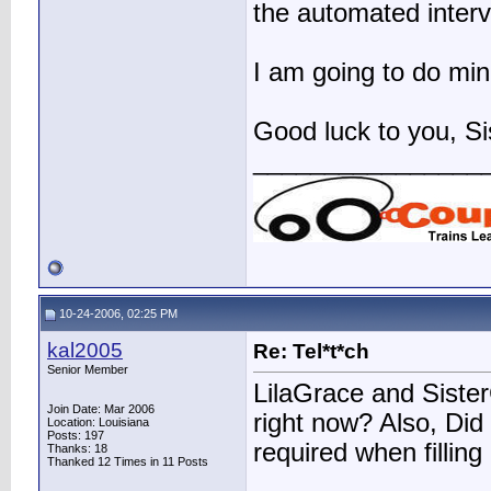
the automated interv
I am going to do mine
Good luck to you, Si
________________
10-24-2006, 02:25 PM
kal2005
Re: Tel*t*ch
Senior Member
LilaGrace and SisterC
Join Date: Mar 2006
right now? Also, Did 
Location: Louisiana
Posts: 197
required when filling
Thanks: 18
Thanked 12 Times in 11 Posts