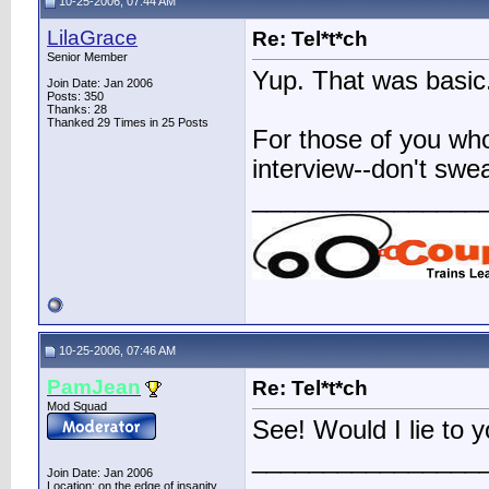
10-25-2006, 07:44 AM
LilaGrace
Re: Tel*t*ch
Senior Member
Yup. That was basic
Join Date: Jan 2006
Posts: 350
Thanks: 28
Thanked 29 Times in 25 Posts
For those of you wh
interview--don't sweat
________________
10-25-2006, 07:46 AM
PamJean
Re: Tel*t*ch
Mod Squad
See! Would I lie to 
________________
Join Date: Jan 2006
Location: on the edge of insanity