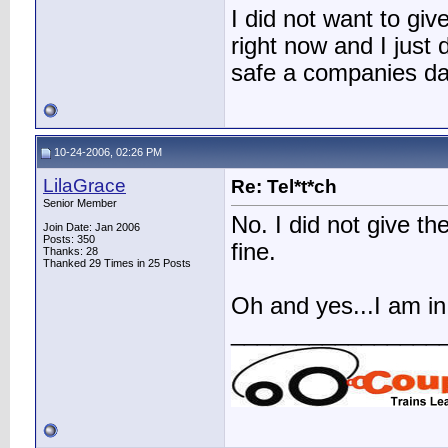
I did not want to give
right now and I just 
safe a companies d
10-24-2006, 02:26 PM
LilaGrace
Re: Tel*t*ch
Senior Member
No. I did not give t
Join Date: Jan 2006
Posts: 350
fine.
Thanks: 28
Thanked 29 Times in 25 Posts
Oh and yes...I am in 
________________