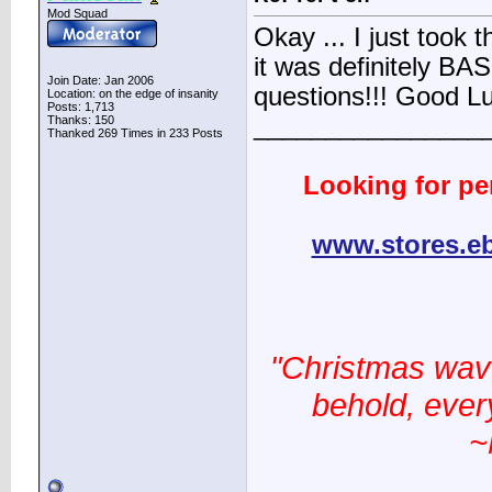
Mod Squad
Okay ... I just took 
it was definitely BAS
Join Date: Jan 2006
questions!!! Good L
Location: on the edge of insanity
Posts: 1,713
________________
Thanks: 150
Thanked 269 Times in 233 Posts
Looking for pe
www.stores.e
"Christmas wav
behold, every
~