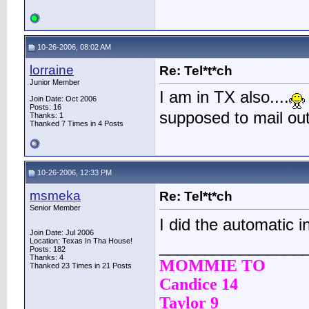
10-26-2006, 08:02 AM
lorraine
Re: Tel*t*ch
Junior Member
I am in TX also....
Join Date: Oct 2006
Posts: 16
supposed to mail out
Thanks: 1
Thanked 7 Times in 4 Posts
10-26-2006, 12:33 PM
msmeka
Re: Tel*t*ch
Senior Member
I did the automatic i
Join Date: Jul 2006
Location: Texas In Tha House!
________________
Posts: 182
Thanks: 4
MOMMIE TO
Thanked 23 Times in 21 Posts
Candice 14
Taylor 9