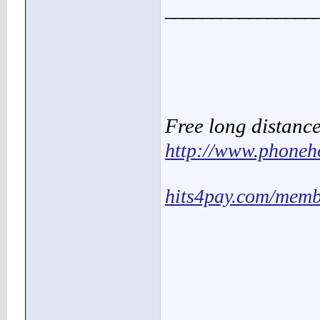
________________
Free long distanc
http://www.phoneh
hits4pay.com/memb