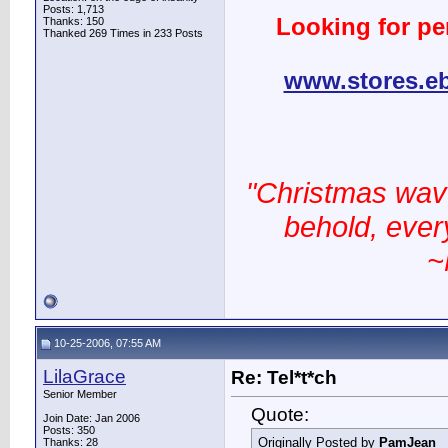
Posts: 1,713
Looking for pe
Thanks: 150
Thanked 269 Times in 233 Posts
www.stores.e
"Christmas wav
behold, every
~
10-25-2006, 07:55 AM
LilaGrace
Re: Tel*t*ch
Senior Member
Quote:
Join Date: Jan 2006
Posts: 350
Originally Posted by
PamJean
Thanks: 28