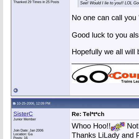
Thanked 29 Times in 25 Posts
See! Would I lie to you!! LOL Go
No one can call you
Good luck to you als
Hopefully we all wil
________________
10-25-2006, 12:09 PM
SisterC
Re: Tel*t*ch
Junior Member
Whoo Hoo!!
Noth
Join Date: Jan 2006
Thanks LiLady and 
Location: Ga
Posts: 16