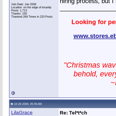
hiring process, but I 
Join Date: Jan 2006
________________
Location: on the edge of insanity
Posts: 1,713
Thanks: 150
Thanked 269 Times in 233 Posts
Looking for pe
www.stores.e
"Christmas wav
behold, every
~
10-26-2006, 05:45 AM
LilaGrace
Re: Tel*t*ch