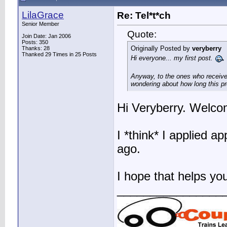
LilaGrace
Re: Tel*t*ch
Senior Member
Quote:
Join Date: Jan 2006
Posts: 350
Originally Posted by
veryberry
Thanks: 28
Thanked 29 Times in 25 Posts
Hi everyone... my first post.
Anyway, to the ones who received
wondering about how long this pr
Hi Veryberry. Welco
I *think* I applied 
ago.
I hope that helps you 
________________